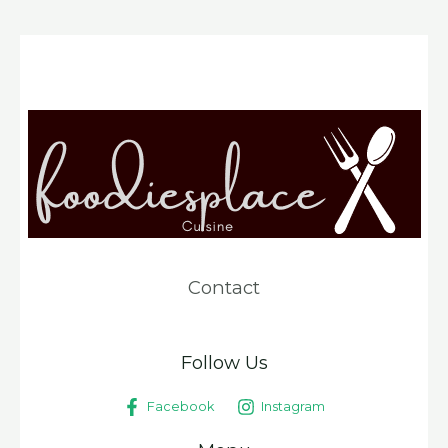
Contact
Follow Us
Facebook
Instagram