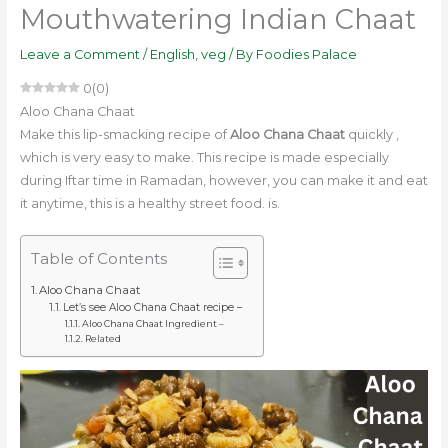
Mouthwatering Indian Chaat
Leave a Comment
/
English
,
veg
/ By
Foodies Palace
0
(
0
)
Aloo Chana Chaat
Make this lip-smacking recipe of
Aloo Chana Chaat
quickly
,
which is very easy to make. This recipe is made especially
during Iftar time in Ramadan, however, you can make it and eat
it anytime, this is a healthy street food. is.
Table of Contents
Aloo Chana Chaat
Let’s see Aloo Chana Chaat recipe –
Aloo Chana Chaat Ingredient –
Related