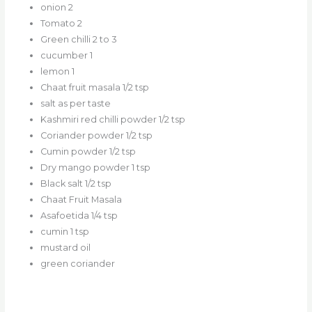
onion 2
Tomato 2
Green chilli 2 to 3
cucumber 1
lemon 1
Chaat fruit masala 1/2 tsp
salt as per taste
Kashmiri red chilli powder 1/2 tsp
Coriander powder 1/2 tsp
Cumin powder 1/2 tsp
Dry mango powder 1 tsp
Black salt 1/2 tsp
Chaat Fruit Masala
Asafoetida 1/4 tsp
cumin 1 tsp
mustard oil
green coriander