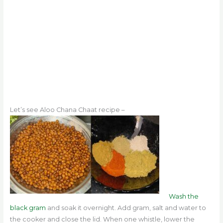
Let’s see Aloo Chana Chaat recipe –
Wash the
black gram
and soak it overnight. Add gram, salt and water to
the cooker and close the lid. When one whistle, lower the