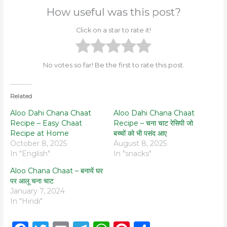
How useful was this post?
Click on a star to rate it!
No votes so far! Be the first to rate this post.
Related
Aloo Dahi Chana Chaat
Aloo Dahi Chana Chaat
Recipe – Easy Chaat
Recipe – चना चाट रेसिपी जो
Recipe at Home
बच्चों को भी पसंद आए
October 8, 2025
August 8, 2025
In "English"
In "snacks"
Aloo Chana Chaat – बनायें घर
पर आलू चना चाट
January 7, 2024
In "Hindi"