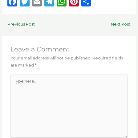
F
T
E
T
W
Pi
S
a
w
m
el
h
n
h
c
it
ai
e
a
te
ar
←
Previous Post
Next Post
→
e
te
l
g
ts
re
e
b
r
ra
A
st
o
m
p
Leave a Comment
o
p
Your email address will not be published.
Required fields
are marked
*
k
Type
here..