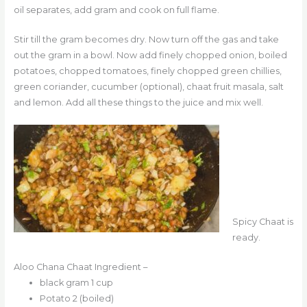
oil separates, add gram and cook on full flame.
Stir till the gram becomes dry. Now turn off the gas and take
out the gram in a bowl. Now add finely chopped onion, boiled
potatoes, chopped tomatoes, finely chopped green chillies,
green coriander, cucumber (optional), chaat fruit masala, salt
and lemon. Add all these things to the juice and mix well.
Spicy Chaat is
ready.
Aloo Chana Chaat Ingredient –
black gram 1 cup
Potato 2 (boiled)