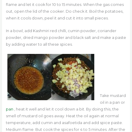
flame and let it cook for 10 to 15 minutes. When the gas comes
out, open the lid of the cooker. Do check it.
Boil the potatoes,
when it cools down, peel it and cut it into small pieces.
In a bowl, add Kashmiri red chilli, cumin powder, coriander
powder, dried mango powder and black salt and make a paste
by adding water to all these spices.
Take mustard
oil in a pan or
pan
, heat it well and let it cool down a bit. By doing this, the
smell of mustard oil goes away. Heat the oil again at normal
temperature, add cumin and asafoetida and add spice paste.
Medium flame. But cook the spices for 4 to 5 minutes. After the