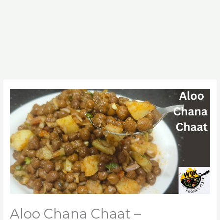
Aloo Chana Chaat –