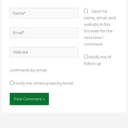
Name*
Save my
name, email, and
website in this
Email*
browser for the
next time I
comment.
Website
Notify me of
follow-up
comments by email.
Notify me of new posts by email.