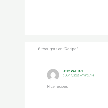
8 thoughts on “Recipe”
ASIM PATHAN
JULY 4, 2023 AT 9:12 AM
Nice recipes