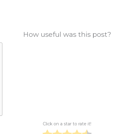
How useful was this post?
Click on a star to rate it!