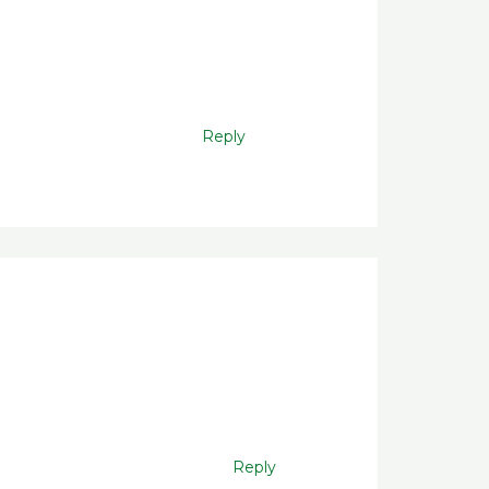
Reply
Reply