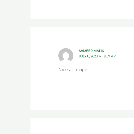
SAMEER MALIK
JULY 8, 2023 AT 8:57 AM
Nice all recipe