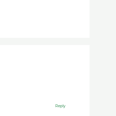
Reply