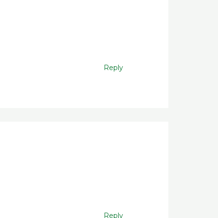
Reply
Reply