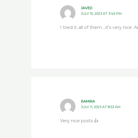
JAVED
JULY 10, 2023 AT 3:45 PM
I tried it..all of them….it’s very nice. 
RAMIRA
JULY 11, 2023 AT 8:53 AM
Very nice posts 👍