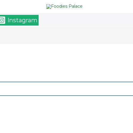
Instagram