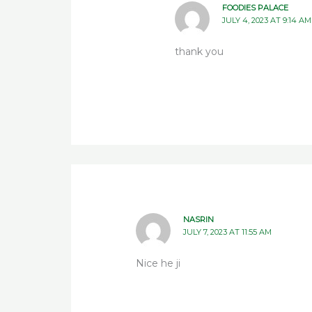
FOODIES PALACE
JULY 4, 2023 AT 9:14 AM
thank you
NASRIN
JULY 7, 2023 AT 11:55 AM
Nice he ji