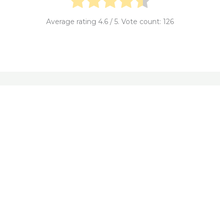
Average rating
4.6
/ 5. Vote count:
126