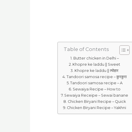
Table of Contents
Butter chicken in Delhi –
Khopre ke laddu || Sweet
Khopre ke laddu || त्योहार
Tandoori samosa recipe – कुरकुरा
Tandoori samosa recipe – A
Sewaiya Recipe – How to
Sewaiya Receipe – Sewai banane
Chicken Biryani Recipe – Quick
Chicken Biryani Recipe – Yakhni