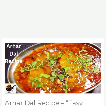
Arhar Dal Recipe – “Easy