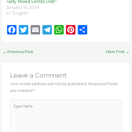
Tasty Mixed Lentils Dish”
January 16, 2024
In "English"
F
T
E
T
W
Pi
S
a
w
m
el
h
n
h
c
it
ai
e
a
te
ar
←
Previous Post
Next Post
→
e
te
l
g
ts
re
e
b
r
ra
A
st
o
m
p
Leave a Comment
o
p
Your email address will not be published.
Required fields
are marked
*
k
Type
here..