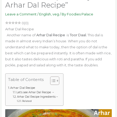
Arhar Dal Recipe”
Leave a Comment
/
English
,
veg
/ By
Foodies Palace
0
(
0
)
Arhar Dal Recipe
Another name of
Arhar Dal Recipe
is
Toor Daal.
This dal is
made in almost every Indian’s house. When you do not
understand what to make today, then the option of dal is the
best which can be prepared instantly. It is often made with rice,
but it also tastes delicious with roti and paratha. If you add
pickle, papad and salad along with it, the taste doubles.
Table of Contents
Arhar Dal Recipe
Let’s see Arhar Dal Recipe –
Arhar Dal Recipe Ingredients –
Related