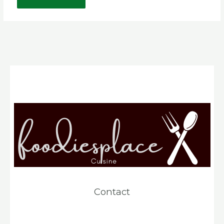
Contact