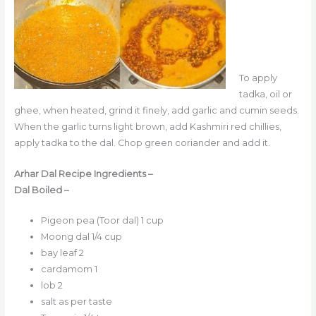
To apply
tadka, oil or
ghee, when heated, grind it finely, add garlic and cumin seeds.
When the garlic turns light brown, add Kashmiri red chillies,
apply tadka to the dal. Chop green coriander and add it.
Arhar Dal Recipe Ingredients –
Dal Boiled –
Pigeon pea (Toor dal) 1 cup
Moong dal 1/4 cup
bay leaf 2
cardamom 1
lob 2
salt as per taste