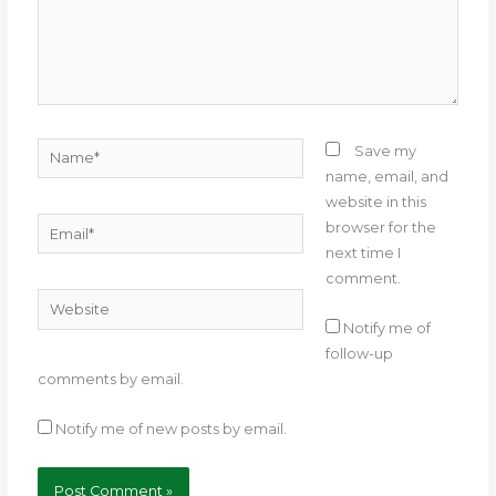
Name*
Save my
name, email, and
website in this
Email*
browser for the
next time I
comment.
Website
Notify me of
follow-up
comments by email.
Notify me of new posts by email.