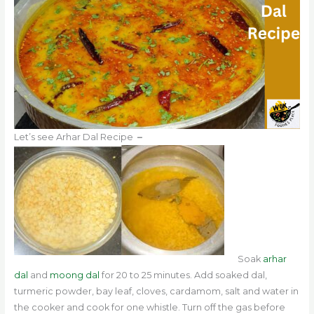
Let’s see Arhar Dal Recipe
–
Soak
arhar
dal
and
moong dal
for 20 to 25 minutes. Add soaked dal,
turmeric powder, bay leaf, cloves, cardamom, salt and water in
the cooker and cook for one whistle. Turn off the gas before