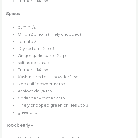
Turmeric 1/4 tsp
Spices –
cumin 1/2
Onion 2 onions (finely chopped)
Tomato 3
Dry red chilli 2 to 3
Ginger garlic paste 2 tsp
salt as per taste
Turmeric 1/4 tsp
Kashmiri red chilli powder 1 tsp
Red chilli powder 1/2 tsp
Asafoetida 1/4 tsp
Coriander Powder 2 tsp
Finely chopped green chillies 2 to 3
ghee or oil
Took it early –