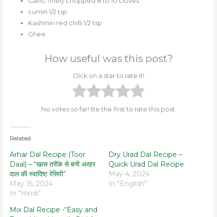
Garlic finely chopped 8 to 10 cloves
cumin 1/2 tsp
Kashmiri red chilli 1/2 tsp
Ghee
How useful was this post?
Click on a star to rate it!
No votes so far! Be the first to rate this post.
Related
Arhar Dal Recipe (Toor
Dry Urad Dal Recipe –
Daal) – “खास तरीके से बनी अरहर
Quick Urad Dal Recipe
दाल की स्वादिष्ट रेसिपी”
May 4, 2024
May 15, 2024
In "English"
In "Hindi"
Mix Dal Recipe -“Easy and