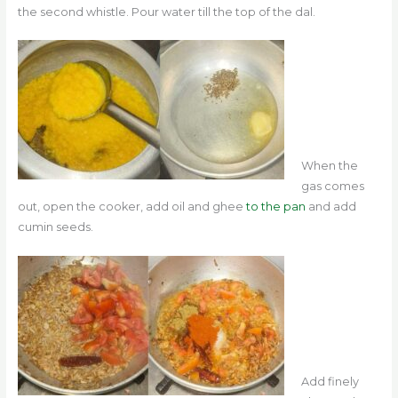
the second whistle. Pour water till the top of the dal.
When the
gas comes
out, open the cooker, add oil and ghee
to the pan
and add
cumin seeds.
Add finely