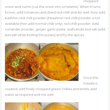
chopped
onion and cumin (cut the onion into omelette). When it turns
brown, add tomatoes and dried red chilli and stir well. Now add
Kashmiri red chilli powder (if Kashmiri red chilli powder is not
available then add normal chilli only), red chilli powder. Add
coriander powder, ginger garlic paste, asafoetida and salt (add
less salt while boiling the pulses) and fry the spices.
Once the
masala is
roasted, add finely chopped green chillies and lentils, add
water as required and mix well.