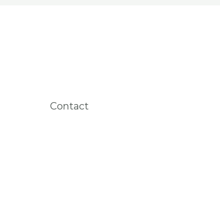
Contact