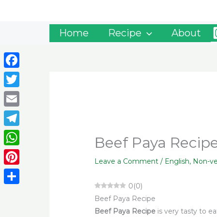
Skip
to
content
Home
Recipe
About
Facebook
Twitter
Email
Telegram
Beef Paya Recipe
WhatsApp
Leave a Comment
/
English
,
Non-v
Pinterest
0
(
0
)
Share
Beef Paya Recipe
Beef Paya Recipe
is very tasty to e