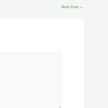
Next Post
→