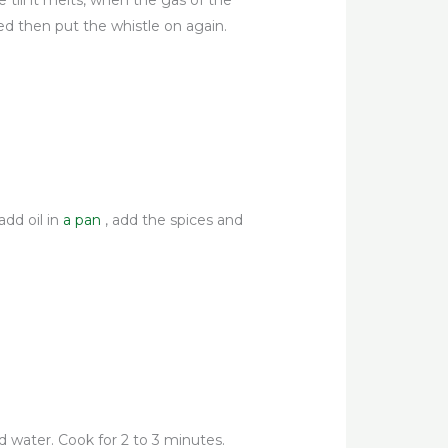
e till it melts, when the gas of the
ed then put the whistle on again.
add oil in
a pan
, add the spices and
d water. Cook for 2 to 3 minutes.