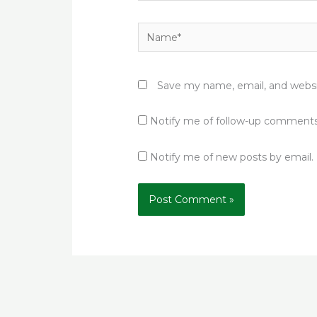
Name*
Save my name, email, and websit
Notify me of follow-up comments
Notify me of new posts by email.