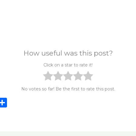
How useful was this post?
Click on a star to rate it!
No votes so far! Be the first to rate this post.
i
S
n
h
e
ar
e
e