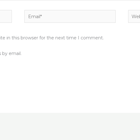
Email*
Webs
e in this browser for the next time I comment.
 by email.