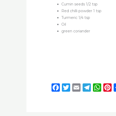
Cumin seeds 1/2 tsp
Red chilli powder 1 tsp
Turmeric 1/4 tsp
Oil
green coriander
F
T
E
T
W
P
a
w
m
el
h
c
it
ai
e
a
t
e
te
l
g
ts
r