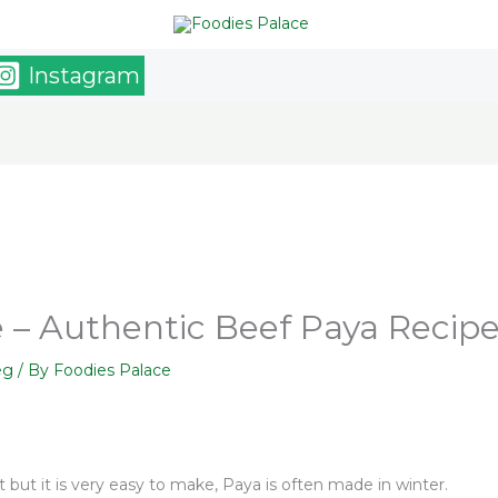
Instagram
 – Authentic Beef Paya Recip
eg
/ By
Foodies Palace
at but it is very easy to make, Paya is often made in winter.