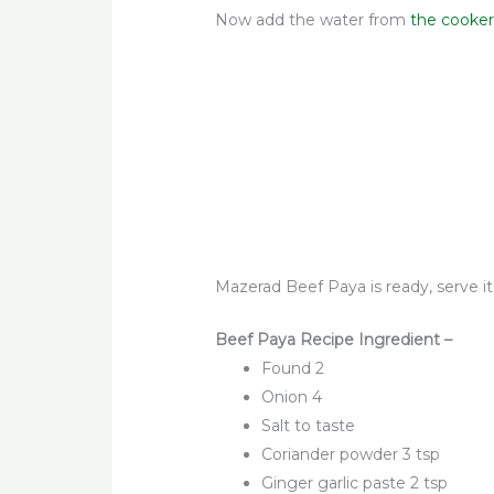
Now
add the water from
the cooker
Mazerad Beef Paya is ready, serve it
Beef Paya Recipe Ingredient –
Found 2
Onion 4
Salt to taste
Coriander powder 3 tsp
Ginger garlic paste 2 tsp