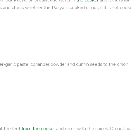
, put Paaya, onion, salt and water in
the cooker
and let it whistl
 and check whether the Paaya is cooked or not, if it is not cook
ger-garlic paste, coriander powder and cumin seeds to the onion, 
ut the feet
from the cooker
and mix it with the spices. Do not ad