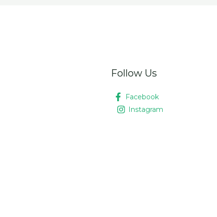
Follow Us
Facebook
Instagram