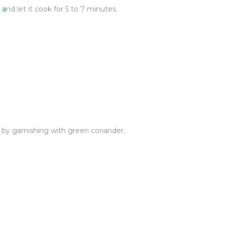
 a
nd let it cook
for 5 to 7 minutes.
 by garnishing with green coriander.