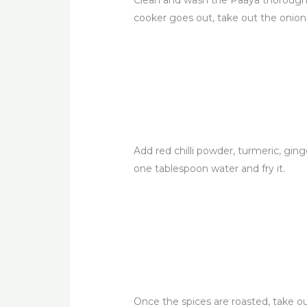
Clean and wash the Paaya thoroughly
cooker goes out, take out the onions
Add red chilli powder, turmeric, gin
one tablespoon water and fry it.
Once the spices are roasted, take o