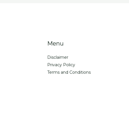
Menu
Disclaimer
Privacy Policy
Terms and Conditions