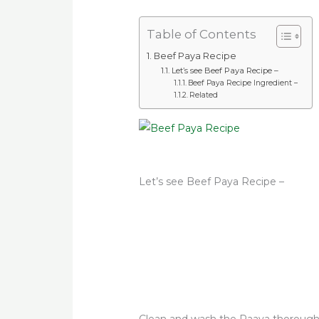
Table of Contents
Beef Paya Recipe
Let’s see Beef Paya Recipe –
Beef Paya Recipe Ingredient –
Related
Let’s see Beef Paya Recipe –