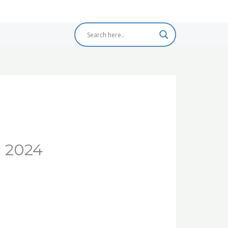
e 2024