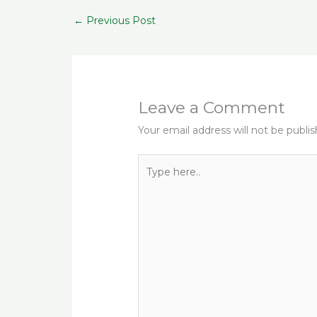
b
r
ra
A
s
←
Previous Post
o
m
p
o
p
k
Leave a Comment
Your email address will not be publi
Type
here..