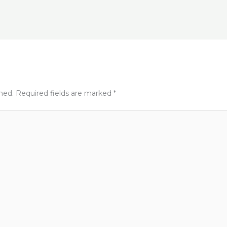
t
shed.
Required fields are marked
*