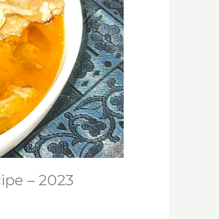
cipe – 2023