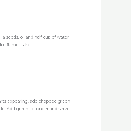
lla seeds, oil and half cup of water
ull flame. Take
arts appearing, add chopped green
stle. Add green coriander and serve.