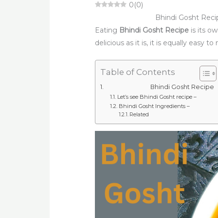
0
(
0
)
Bhindi Gosht Reci
Eating
Bhindi Gosht Recipe
is its o
delicious as it is, it is equally easy t
Table of Contents
Bhindi Gosht Recipe
Let’s see Bhindi Gosht recipe –
Bhindi Gosht Ingredients –
Related