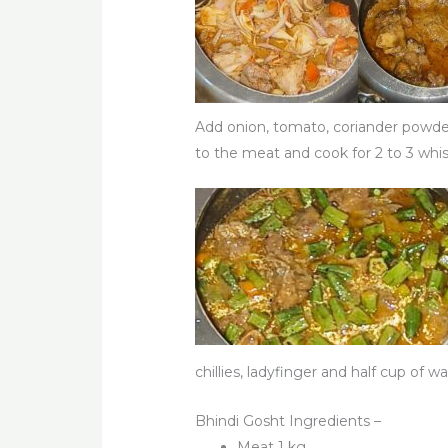
Add onion, tomato, coriander powder,
to the meat and cook for 2 to 3 whi
chillies, ladyfinger and half cup of 
Bhindi Gosht Ingredients –
Meat 1 kg