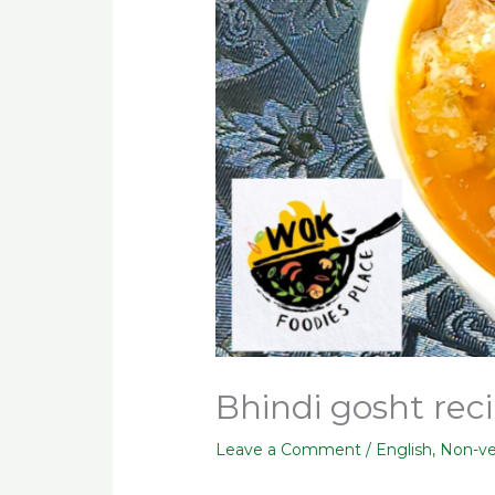
Bhindi gosht reci
Leave a Comment
/
English
,
Non-v