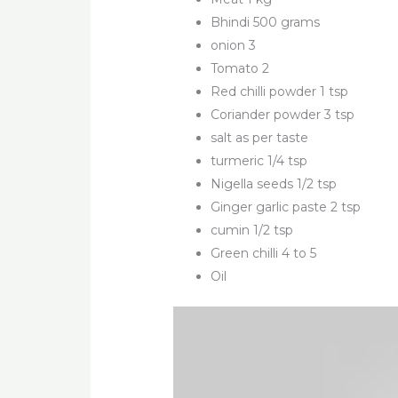
Bhindi 500 grams
onion 3
Tomato 2
Red chilli powder 1 tsp
Coriander powder 3 tsp
salt as per taste
turmeric 1/4 tsp
Nigella seeds 1/2 tsp
Ginger garlic paste 2 tsp
cumin 1/2 tsp
Green chilli 4 to 5
Oil