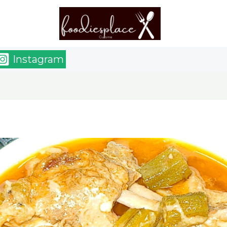
Instagram