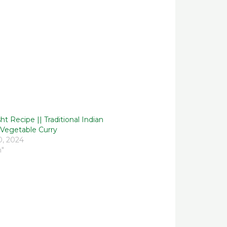
t Recipe || Traditional Indian
Vegetable Curry
0, 2024
h"