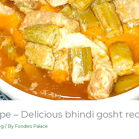
pe – Delicious bhindi gosht re
eg
/ By
Foodies Palace