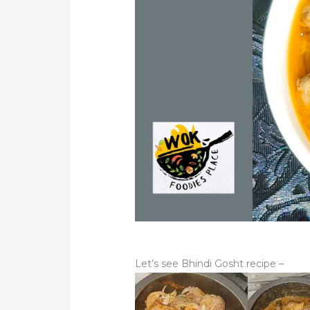
Let’s see Bhindi Gosht recipe –