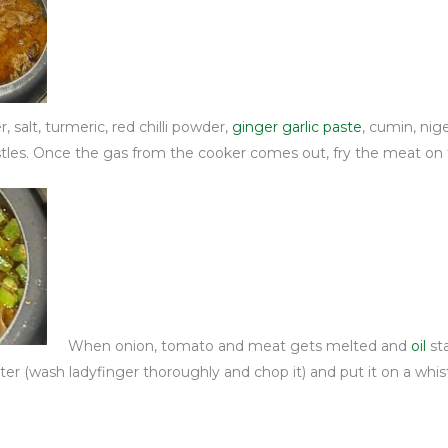
 salt, turmeric, red chilli powder,
ginger garlic paste
, cumin, nige
stles. Once the gas from the cooker comes out, fry the meat on f
When onion, tomato and meat gets melted and
oil
st
water (wash ladyfinger thoroughly and chop it) and put it on a whi