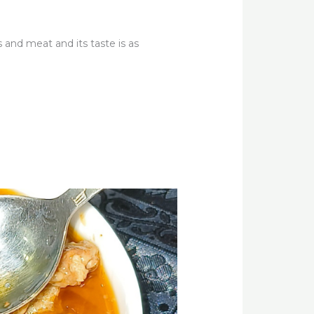
 and meat and its taste is as