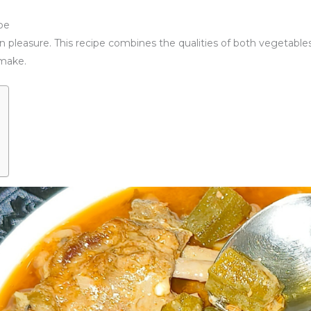
pe
wn pleasure. This recipe combines the qualities of both vegetables
o make.