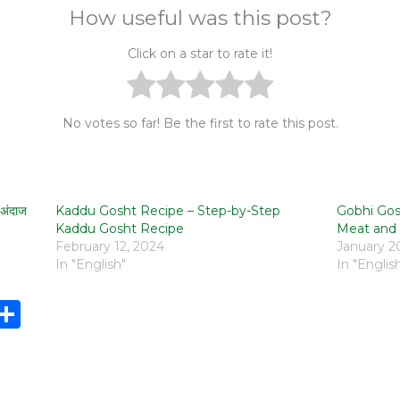
How useful was this post?
Click on a star to rate it!
No votes so far! Be the first to rate this post.
अंदाज
Kaddu Gosht Recipe – Step-by-Step
Gobhi Gosh
Kaddu Gosht Recipe
Meat and 
February 12, 2024
January 2
In "English"
In "Englis
i
S
n
h
e
ar
e
e