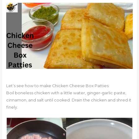
Let’s see how to make Chicken Cheese Box Patties:
Boil boneless chicken with a little water, ginger-garlic paste,
cinnamon, and salt until cooked. Drain the chicken and shred it
finely.