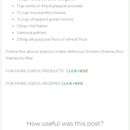
1 tsp white or black pepper powder
½ cup mozzarella cheese
½ cup chopped green onions
1 tbsp chili flakes
Samosa patties
2 tbsp all-purpose flour or wheat flour
Follow the above steps to make delicious Chicken Cheese Box
Patties for Iftar.
FOR MORE USEFUL PRODUCTS :
CLICK HERE
FOR MORE USEFUL RECEPIES
CLICK HERE
How useful was this post?