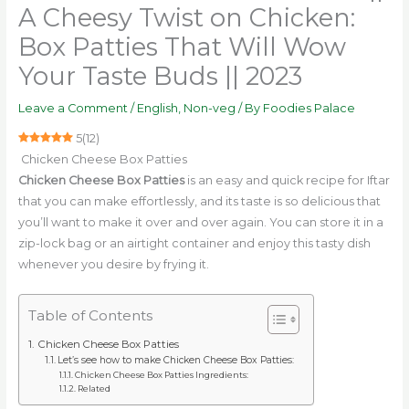
A Cheesy Twist on Chicken:
Box Patties That Will Wow
Your Taste Buds || 2023
Leave a Comment
/
English
,
Non-veg
/ By
Foodies Palace
5
(
12
)
Chicken Cheese Box Patties
Chicken Cheese Box Patties
is an easy and quick recipe for Iftar
that you can make effortlessly, and its taste is so delicious that
you’ll want to make it over and over again. You can store it in a
zip-lock bag or an airtight container and enjoy this tasty dish
whenever you desire by frying it.
Table of Contents
Chicken Cheese Box Patties
Let’s see how to make Chicken Cheese Box Patties:
Chicken Cheese Box Patties Ingredients:
Related