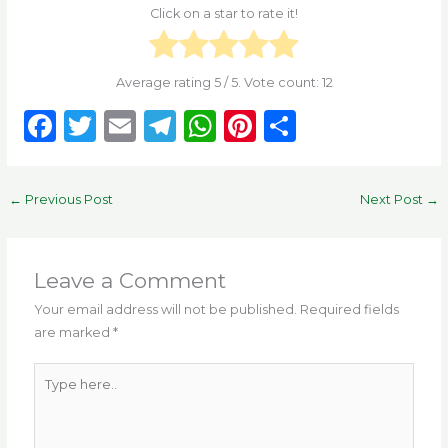
Click on a star to rate it!
Average rating
5
/ 5. Vote count:
12
F
T
E
T
W
Pi
S
a
w
m
el
h
n
h
c
it
ai
e
a
te
ar
←
Previous Post
Next Post
→
e
te
l
g
ts
re
e
b
r
ra
A
st
o
m
p
Leave a Comment
o
p
Your email address will not be published.
Required fields
are marked
*
k
Type
here..