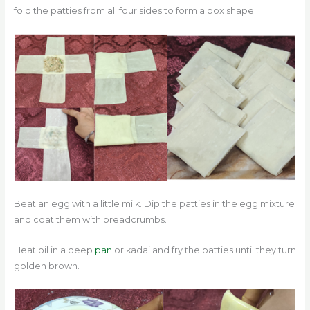
fold the patties from all four sides to form a box shape.
Beat an egg with a little milk. Dip the patties in the egg mixture
and coat them with breadcrumbs.
Heat oil in a deep
pan
or kadai and fry the patties until they turn
golden brown.