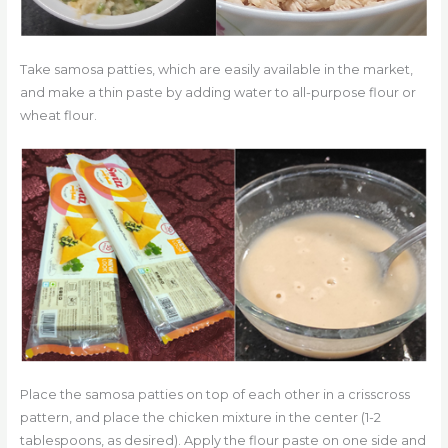
Take samosa patties, which are easily available in the market,
and make a thin paste by adding water to all-purpose flour or
wheat flour.
Place the samosa patties on top of each other in a crisscross
pattern, and place the chicken mixture in the center (1-2
tablespoons, as desired). Apply the flour paste on one side and