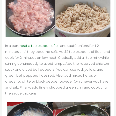
In a pan,
heat a tablespoon of oil
and sauté onions for 1-2
minutes until they become soft. Add 2 tablespoons of flour and
cook for 2 minutes on low heat. Gradually add a little milk while
stirring continuously to avoid lumps. Add the reserved chicken
stock and diced bell peppers. You can use red, yellow, and
green bell peppers if desired. Also, add mixed herbs or
oregano, white or black pepper powder (whichever you have),
and salt. Finally, add finely chopped green chili and cook until
the sauce thickens.