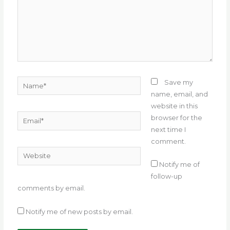
Name*
Save my
name, email, and
website in this
Email*
browser for the
next time I
comment.
Website
Notify me of
follow-up
comments by email.
Notify me of new posts by email.