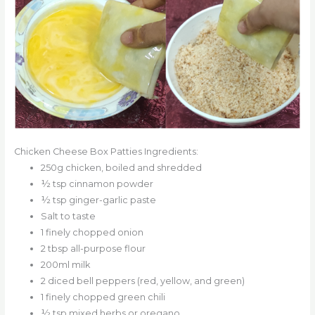
Chicken Cheese Box Patties Ingredients:
250g chicken, boiled and shredded
½ tsp cinnamon powder
½ tsp ginger-garlic paste
Salt to taste
1 finely chopped onion
2 tbsp all-purpose flour
200ml milk
2 diced bell peppers (red, yellow, and green)
1 finely chopped green chili
½ tsp mixed herbs or oregano