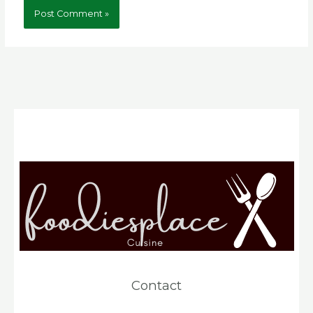
Contact