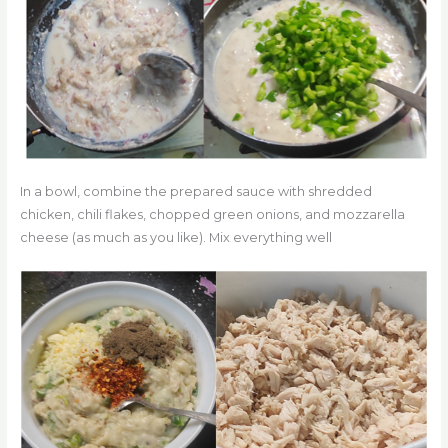
In a bowl, combine the prepared sauce with shredded
chicken, chili flakes, chopped green onions, and mozzarella
cheese (as much as you like). Mix everything well