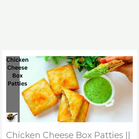
Chicken Cheese Box Patties ||