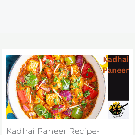
Kadhai Paneer Recipe-