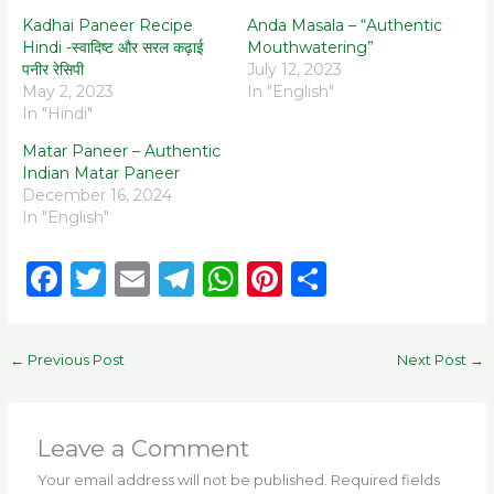
Kadhai Paneer Recipe
Anda Masala – “Authentic
Hindi -स्वादिष्ट और सरल कढ़ाई
Mouthwatering”
पनीर रेसिपी
July 12, 2023
May 2, 2023
In "English"
In "Hindi"
Matar Paneer – Authentic
Indian Matar Paneer
December 16, 2024
In "English"
F
T
E
T
W
Pi
S
a
w
m
el
h
n
h
c
it
ai
e
a
te
ar
←
Previous Post
Next Post
→
e
te
l
g
ts
re
e
b
r
ra
A
st
o
m
p
Leave a Comment
o
p
Your email address will not be published.
Required fields