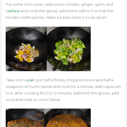
Put some oil in a pan, add onion, tomato, ginger, garlic and
cashew
and cook the spices, add some salt to it so that the
tomato melts quickly. Make a paste when it cools down.
Take oil in a
pan
, put half a thickly chopped onion and half a
teaspoon of cumin seeds and cook for a minute, add capsicum
to it, after cooking for 2 to 3 minutes, add both the spices, add
curd and roast on a low flame.