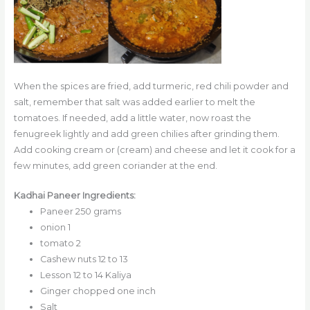
When the spices are fried, add turmeric, red chili powder and
salt, remember that salt was added earlier to melt the
tomatoes. If needed, add a little water, now roast the
fenugreek lightly and add green chilies after grinding them.
Add cooking cream or (cream) and cheese and let it cook for a
few minutes, add green coriander at the end.
Kadhai Paneer Ingredients:
Paneer 250 grams
onion 1
tomato 2
Cashew nuts 12 to 13
Lesson 12 to 14 Kaliya
Ginger chopped one inch
Salt