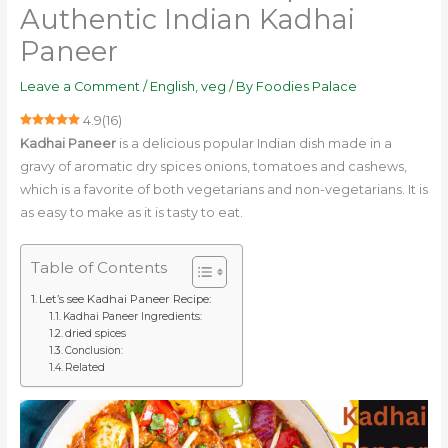
Authentic Indian Kadhai
Paneer
Leave a Comment
/
English
,
veg
/ By
Foodies Palace
4.9
(
16
)
Kadhai Paneer
is a delicious popular Indian dish made in a
gravy of aromatic dry spices onions, tomatoes and cashews,
which is a favorite of both vegetarians and non-vegetarians. It is
as easy to make as it is tasty to eat.
Table of Contents
Let’s see Kadhai Paneer Recipe:
Kadhai Paneer Ingredients:
dried spices
Conclusion:
Related