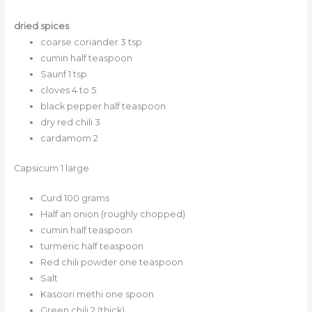
dried spices
coarse coriander 3 tsp
cumin half teaspoon
Saunf 1 tsp
cloves 4 to 5
black pepper half teaspoon
dry red chili 3
cardamom 2
Capsicum 1 large
Curd 100 grams
Half an onion (roughly chopped)
cumin half teaspoon
turmeric half teaspoon
Red chili powder one teaspoon
Salt
Kasoori methi one spoon
Green chili 2 (thick)