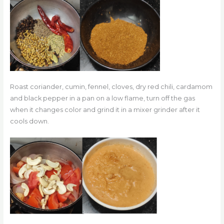
Roast coriander, cumin, fennel, cloves, dry red chili, cardamom
and black pepper in a pan on a low flame, turn off the gas
when it changes color and grind it in a mixer grinder after it
cools down.