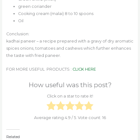
green coriander
Cooking cream (malai) 8 to 10 spoons
Oil
Conclusion:
kadhai paneer – a recipe prepared with a gravy of dry aromatic
spices onions, tomatoes and cashews which further enhances
the taste with fried paneer.
FOR MORE USEFUL PRODUCTS :
CLICK HERE
How useful was this post?
Click on a star to rate it!
Average rating
4.9
/ 5. Vote count:
16
Related