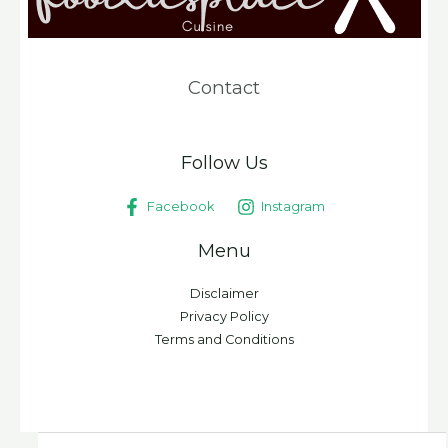
Contact
Follow Us
Facebook
Instagram
Menu
Disclaimer
Privacy Policy
Terms and Conditions