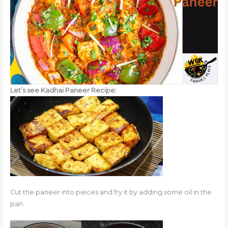
Let’s see Kadhai Paneer Recipe:
Cut the paneer into pieces and fry it by adding some oil in the
pan.