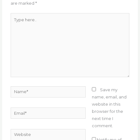
are marked
*
k
Type
here..
Name*
Save my
name, email, and
website in this
Email*
browser for the
next time I
comment.
Website
Notify me of