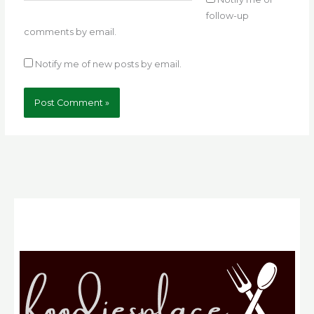
follow-up
comments by email.
Notify me of new posts by email.