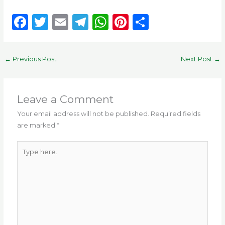
F
T
E
T
W
Pi
S
a
w
m
el
h
n
h
c
it
ai
e
a
te
ar
←
Previous Post
Next Post
→
e
te
l
g
ts
re
e
b
r
ra
A
st
o
m
p
Leave a Comment
o
p
Your email address will not be published.
Required fields
are marked
*
k
Type
here..