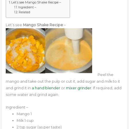
Let’s see Mango Shake Recipe –
Ingredient –
Related
Let’s see
Mango Shake Recipe
–
Peel the
mango and take out the pulp or cut it, add sugar and milk to it
and grind it in
a hand blender
or
mixer grinder.
If required, add
some water and grind again.
Ingredient –
Mango 1
Milk 1 cup
2 tsp sugar (as per taste)