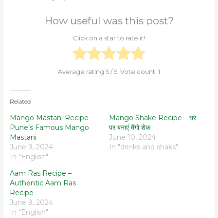
How useful was this post?
Click on a star to rate it!
Average rating
5
/ 5. Vote count:
1
Related
Mango Mastani Recipe –
Mango Shake Recipe – घर
Pune’s Famous Mango
पर बनाएं मैंगो शेक
Mastani
June 10, 2024
June 9, 2024
In "drinks and shaks"
In "English"
Aam Ras Recipe –
Authentic Aam Ras
Recipe
June 9, 2024
In "English"