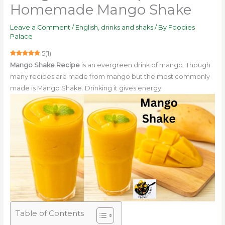
Homemade Mango Shake
Leave a Comment
/
English
,
drinks and shaks
/ By
Foodies
Palace
5
(
1
)
Mango Shake Recipe
is an evergreen drink of mango. Though
many recipes are made from mango but the most commonly
made is Mango Shake. Drinking it gives energy.
Table of Contents