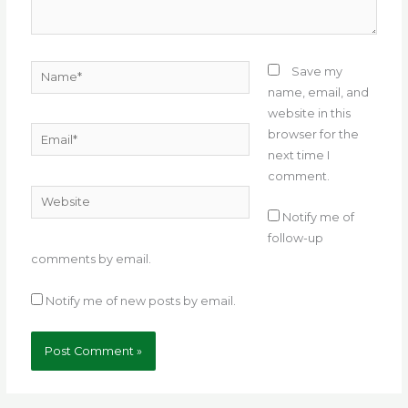
Name*
Save my
name, email, and
website in this
Email*
browser for the
next time I
comment.
Website
Notify me of
follow-up
comments by email.
Notify me of new posts by email.