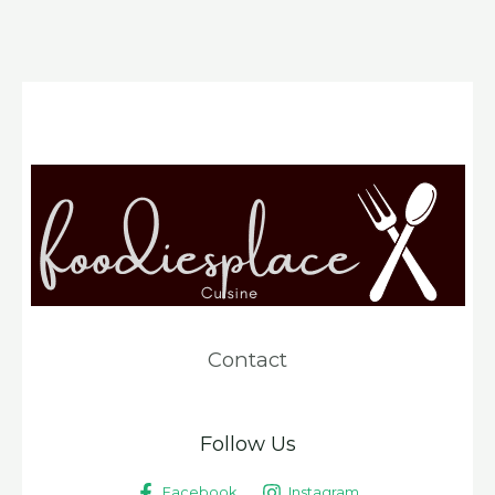
Contact
Follow Us
Facebook
Instagram