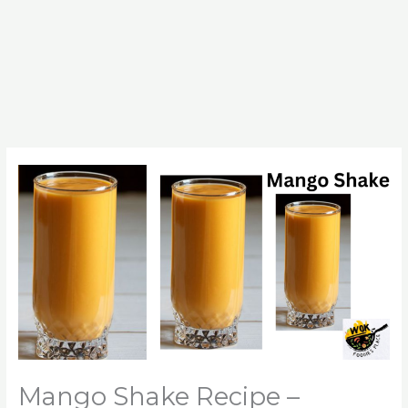
Mango Shake Recipe –