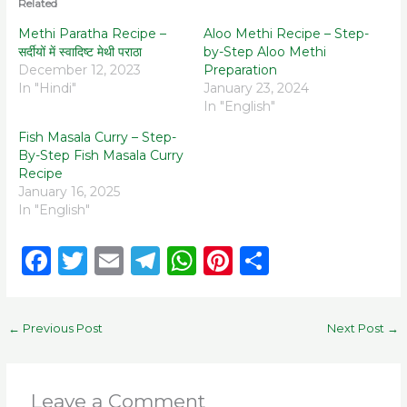
Related
Methi Paratha Recipe –
Aloo Methi Recipe – Step-
सर्दीयों में स्वादिष्ट मेथी पराठा
by-Step Aloo Methi
December 12, 2023
Preparation
In "Hindi"
January 23, 2024
In "English"
Fish Masala Curry – Step-
By-Step Fish Masala Curry
Recipe
January 16, 2025
In "English"
F
T
E
T
W
Pi
S
a
w
m
el
h
n
h
c
it
ai
e
a
te
ar
←
Previous Post
Next Post
→
e
te
l
g
ts
re
e
b
r
ra
A
st
o
m
p
Leave a Comment