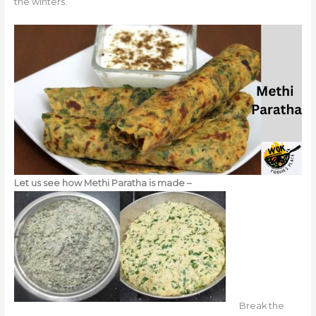
the winters.
Let us see how Methi Paratha is made –
Break the