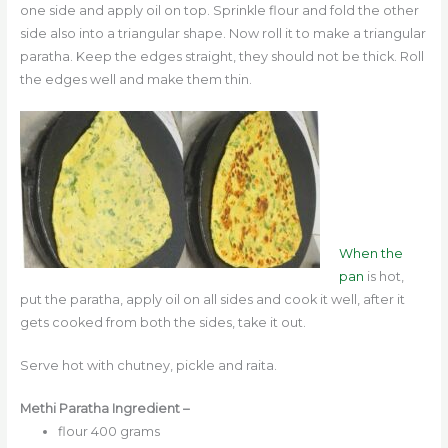
one side and apply oil on top. Sprinkle flour and fold the other
side also into a triangular shape. Now roll it to make a triangular
paratha. Keep the edges straight, they should not be thick. Roll
the edges well and make them thin.
When the
pan
is hot,
put the paratha, apply oil on all sides and cook it well, after it
gets cooked from both the sides, take it out.
Serve hot with chutney, pickle and raita.
Methi Paratha Ingredient –
flour 400 grams