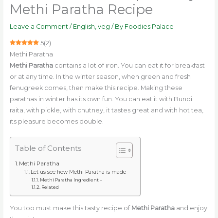
Methi Paratha Recipe
Leave a Comment
/
English
,
veg
/ By
Foodies Palace
5
(
2
)
Methi Paratha
Methi Paratha
contains a lot of iron. You can eat it for breakfast
or at any time. In the winter season, when green and fresh
fenugreek comes, then make this recipe. Making these
parathas in winter has its own fun. You can eat it with Bundi
raita, with pickle, with chutney, it tastes great and with hot tea,
its pleasure becomes double.
Table of Contents
Methi Paratha
Let us see how Methi Paratha is made –
Methi Paratha Ingredient –
Related
You too must make this tasty recipe of
Methi Paratha
and enjoy