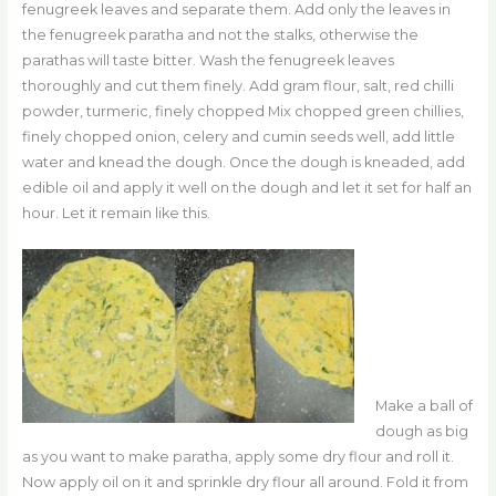
fenugreek leaves and separate them. Add only the leaves in
the fenugreek paratha and not the stalks, otherwise the
parathas will taste bitter. Wash the fenugreek leaves
thoroughly and cut them finely. Add gram flour, salt, red chilli
powder, turmeric, finely chopped Mix chopped green chillies,
finely chopped onion, celery and cumin seeds well, add little
water and knead the dough. Once the dough is kneaded, add
edible oil and apply it well on the dough and let it set for half an
hour. Let it remain like this.
Make a ball of
dough as big
as you want to make paratha, apply some dry flour and roll it.
Now apply oil on it and sprinkle dry flour all around. Fold it from