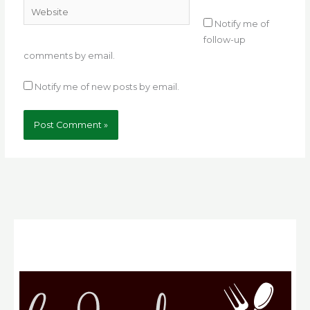
Website
Notify me of
follow-up
comments by email.
Notify me of new posts by email.