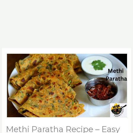
Methi Paratha Recipe – Easy