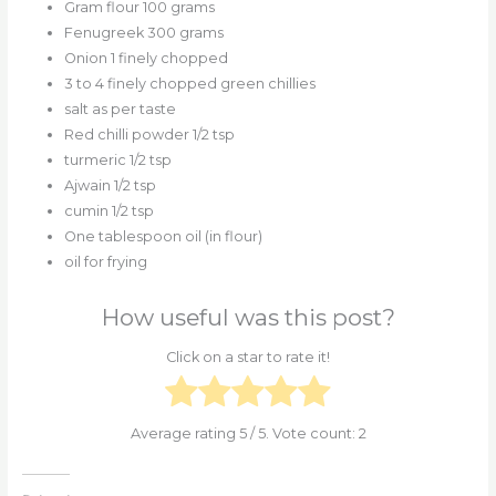
Gram flour 100 grams
Fenugreek 300 grams
Onion 1 finely chopped
3 to 4 finely chopped green chillies
salt as per taste
Red chilli powder 1/2 tsp
turmeric 1/2 tsp
Ajwain 1/2 tsp
cumin 1/2 tsp
One tablespoon oil (in flour)
oil for frying
How useful was this post?
Click on a star to rate it!
Average rating
5
/ 5. Vote count:
2