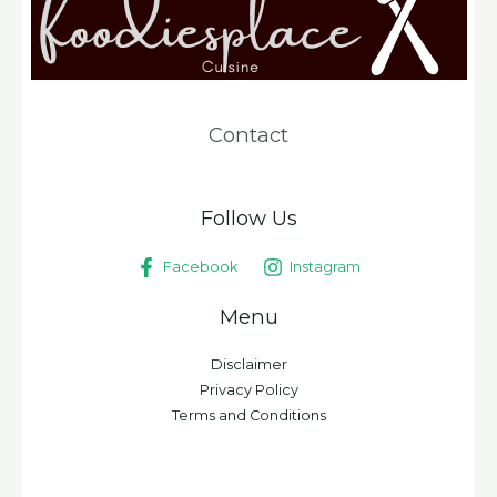
Contact
Follow Us
Facebook
Instagram
Menu
Disclaimer
Privacy Policy
Terms and Conditions