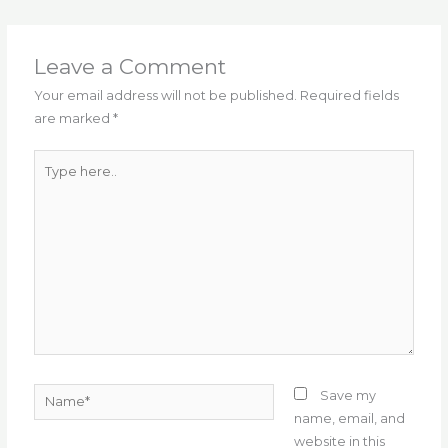
e
te
l
g
ts
re
e
b
r
ra
A
st
o
m
p
Leave a Comment
o
p
Your email address will not be published.
Required fields
are marked
*
k
Type
here..
Name*
Save my
name, email, and
website in this