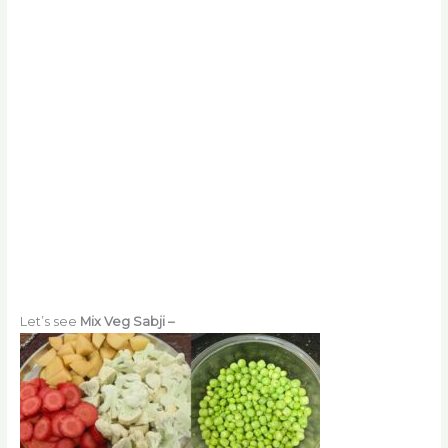
Let’s see
Mix Veg Sabji –