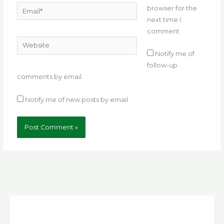
Email*
browser for the
next time I
comment.
Website
Notify me of
follow-up
comments by email.
Notify me of new posts by email.