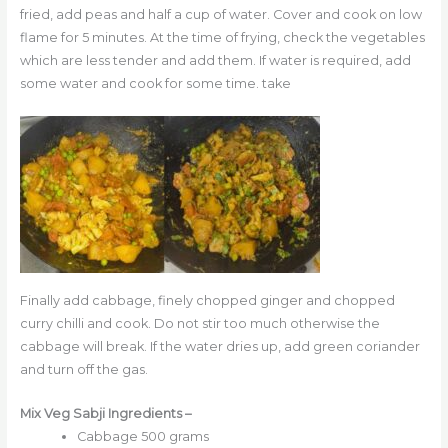
fried, add peas and half a cup of water. Cover and cook on low
flame for 5 minutes. At the time of frying, check the vegetables
which are less tender and add them. If water is required, add
some water and cook for some time. take
Finally add cabbage, finely chopped ginger and chopped
curry chilli and cook. Do not stir too much otherwise the
cabbage will break. If the water dries up, add green coriander
and turn off the gas.
Mix Veg Sabji Ingredients –
Cabbage 500 grams