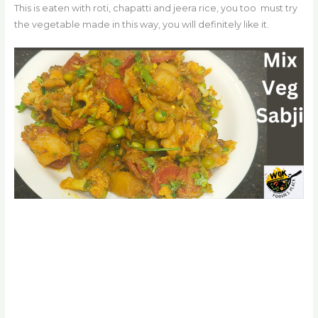
This is eaten with roti, chapatti and jeera rice, you too
must try
the vegetable made in this way, you will definitely like it.