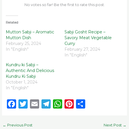
No votes so far! Be the first to rate this post.
Related
Mutton Sabji – Aromatic
Sabji Gosht Recipe –
Mutton Dish
Savory Meat Vegetable
February 25, 2024
Curry
In "English"
February 27, 2024
In "English"
Kundru ki Sabji –
Authentic And Delicious
Kundru Ki Sabji
October 1, 2024
In "English"
F
T
E
T
W
Pi
S
a
w
m
el
h
n
h
c
it
ai
e
a
te
ar
←
Previous Post
Next Post
→