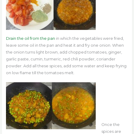
Drain the oil from the pan
in which
the vegetables were fried,
leave some oil in the pan and heat it and fry one onion. When
the onion turns light brown, add chopped tomatoes, ginger,
garlic paste, cumin, turmeric, red chili powder, coriander
powder. Add all these spices, add some water and keep frying
on low flame till the tomatoes melt.
Once the
spices are