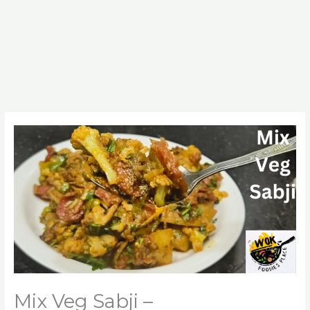
Mix Veg Sabji –