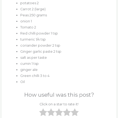
potatoes 2
Carrot 2 (large)
Peas 250 grams
onion 1
Tomato 2
Red chilli powder 1 tsp
turmeric 1/4 tsp
coriander powder 2 tsp
Ginger garlic paste 2 tsp
salt as per taste
cumin 1 tsp
ginger ale
Green chilli 3 to 4
Oil
How useful was this post?
Click on a star to rate it!