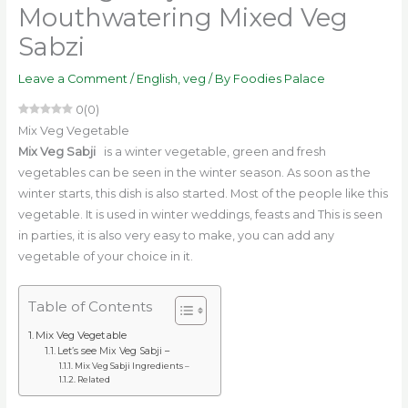
Mouthwatering Mixed Veg
Sabzi
Leave a Comment
/
English
,
veg
/ By
Foodies Palace
0
(
0
)
Mix Veg Vegetable
Mix Veg Sabji
is a winter vegetable, green and fresh
vegetables can be seen in the winter season. As soon as the
winter starts, this dish is also started. Most of the people like this
vegetable. It is used in winter weddings, feasts and This is seen
in parties, it is also very easy to make, you can add any
vegetable of your choice in it.
Table of Contents
Mix Veg Vegetable
Let’s see Mix Veg Sabji –
Mix Veg Sabji Ingredients –
Related