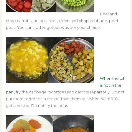
Peel and
chop carrots and potatoes, clean and chop cabbage, peel
peas.
You can add vegetables as per your choice.
When the oil
is hot in the
pan
, fry the cabbage, potatoes and carrots separately. Do not
put them together in the oil. Take them out when 60 to 70%
gets melted. Do not fry the peas.