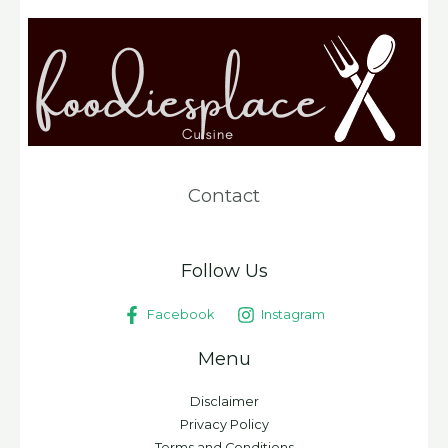
Contact
Follow Us
Facebook
Instagram
Menu
Disclaimer
Privacy Policy
Terms and Conditions