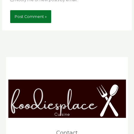
Contact