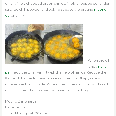
onion, finely chopped green chillies, finely chopped coriander,
salt, red chilli powder and baking soda to the ground
moong
dal
and mix.
When the oil
is hot
in the
pan
, add the Bhajjiya in it with the help of hands. Reduce the
flame of the gas for few minutes so that the Bhajjiya gets
cooked well from inside. When it becomes light brown, take it
out from the oil and serve it with sauce or chutney.
Moong Dal Bhajiya
Ingredient –
Moong dal 100 gms