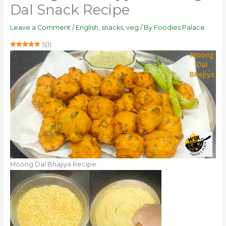
Dal Snack Recipe
Leave a Comment
/
English
,
snacks
,
veg
/ By
Foodies Palace
5
(
1
)
Moong Dal Bhajiya Recipe