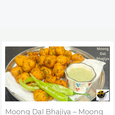
Moong Dal Bhajiya – Moong