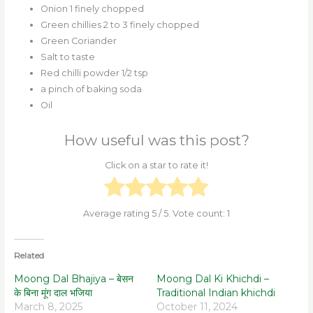
Onion 1 finely chopped
Green chillies 2 to 3 finely chopped
Green Coriander
Salt to taste
Red chilli powder 1/2 tsp
a pinch of baking soda
Oil
How useful was this post?
Click on a star to rate it!
Average rating
5
/ 5. Vote count:
1
Related
Moong Dal Bhajiya – बेसन
Moong Dal Ki Khichdi –
के बिना मूंग दाल भजिया
Traditional Indian khichdi
March 8, 2025
October 11, 2024