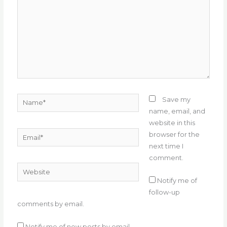
Name*
Save my
name, email, and
website in this
Email*
browser for the
next time I
comment.
Website
Notify me of
follow-up
comments by email.
Notify me of new posts by email.