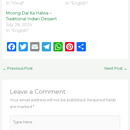
In "Hindi"
In "English"
Moong Dal Ka Halwa –
Traditional Indian Dessert
July 28, 2024
In "English"
F
T
E
T
W
Pi
S
a
w
m
el
h
n
h
c
it
ai
e
a
te
ar
←
Previous Post
Next Post
→
e
te
l
g
ts
re
e
b
r
ra
A
st
o
m
p
Leave a Comment
o
p
Your email address will not be published.
Required fields
are marked
*
k
Type
here..