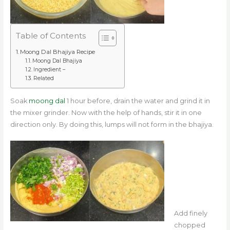
Table of Contents
Moong Dal Bhajiya Recipe
Moong Dal Bhajiya
Ingredient –
Related
Soak
moong dal
1 hour before, drain the water and grind it in
the mixer grinder. Now with the help of hands, stir it in one
direction only. By doing this, lumps will not form in the bhajiya.
Add finely
chopped