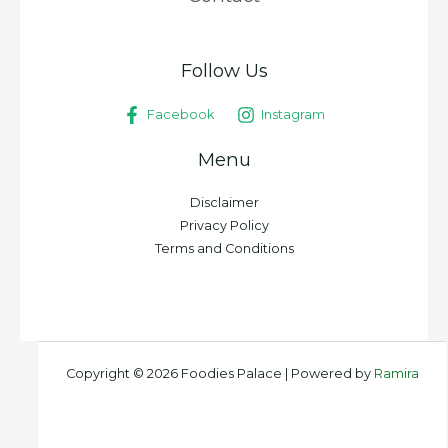
Follow Us
Facebook
Instagram
Menu
Disclaimer
Privacy Policy
Terms and Conditions
Copyright © 2026 Foodies Palace | Powered by
Ramira