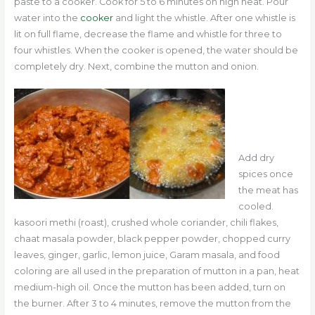
paste to a cooker. Cook for 5 to 6 minutes on high heat. Pour
water into the
cooker
and light the whistle. After one whistle is
lit on full flame, decrease the flame and whistle for three to
four whistles. When the cooker is opened, the water should be
completely dry. Next, combine the mutton and onion.
Add dry
spices once
the meat has
cooled.
kasoori methi (roast), crushed whole coriander, chili flakes,
chaat masala powder, black pepper powder, chopped curry
leaves, ginger, garlic, lemon juice, Garam masala, and food
coloring are all used in the preparation of mutton in a pan, heat
medium-high oil. Once the mutton has been added, turn on
the burner. After 3 to 4 minutes, remove the mutton from the