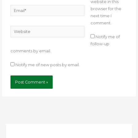
website in this
Email*
browser for the
next time I
comment.
Website
Notify me of
follow-up
comments by email.
Notify me of new posts by email.