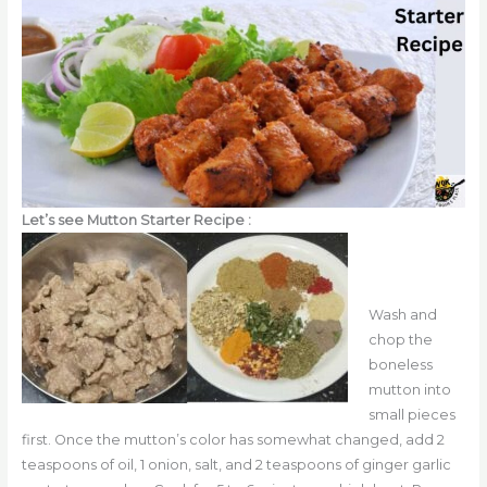
Let’s see Mutton Starter Recipe :
Wash and
chop the
boneless
mutton into
small pieces
first. Once the mutton’s color has somewhat changed, add 2
teaspoons of oil, 1 onion, salt, and 2 teaspoons of ginger garlic