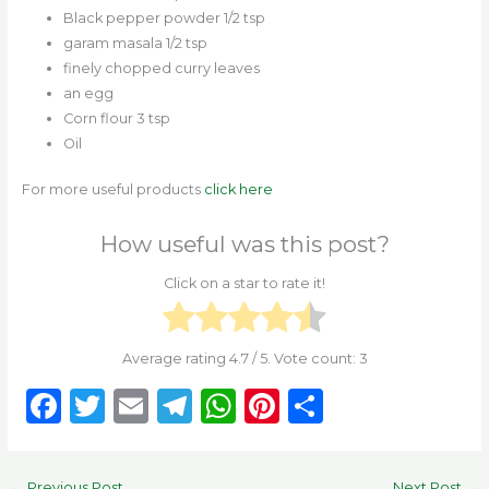
Black pepper powder 1/2 tsp
garam masala 1/2 tsp
finely chopped curry leaves
an egg
Corn flour 3 tsp
Oil
For more useful products
click here
How useful was this post?
Click on a star to rate it!
Average rating
4.7
/ 5. Vote count:
3
F
T
E
T
W
Pi
S
a
w
m
el
h
n
h
c
it
ai
e
a
te
ar
←
Previous Post
Next Post
→