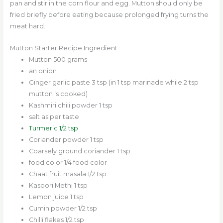
pan and stir in the corn flour and egg. Mutton should only be
fried briefly before eating because prolonged frying turns the
meat hard.
Mutton Starter Recipe Ingredient :
Mutton 500 grams
an onion
Ginger garlic paste 3 tsp (in 1 tsp marinade while 2 tsp
mutton is cooked)
Kashmiri chili powder 1 tsp
salt as per taste
Turmeric 1/2 tsp
Coriander powder 1 tsp
Coarsely ground coriander 1 tsp
food color 1/4 food color
Chaat fruit masala 1/2 tsp
Kasoori Methi 1 tsp
Lemon juice 1 tsp
Cumin powder 1/2 tsp
Chilli flakes 1/2 tsp