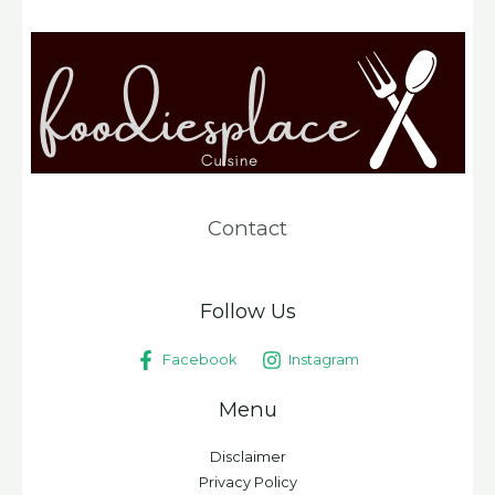
Contact
Follow Us
Facebook
Instagram
Menu
Disclaimer
Privacy Policy