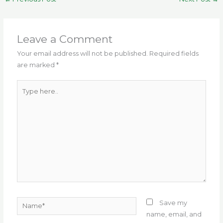
e
te
l
g
ts
re
e
b
r
ra
A
st
o
m
p
Leave a Comment
o
p
Your email address will not be published.
Required fields
are marked
*
k
Type
here..
Name*
Save my
name, email, and