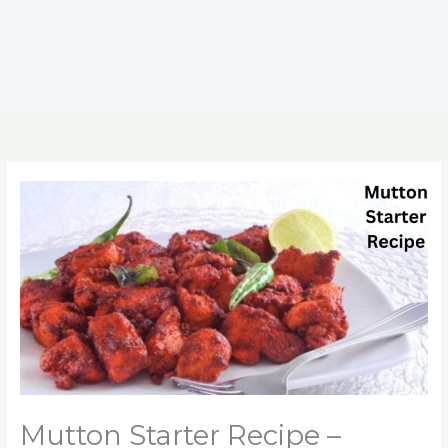
Mutton Starter Recipe –