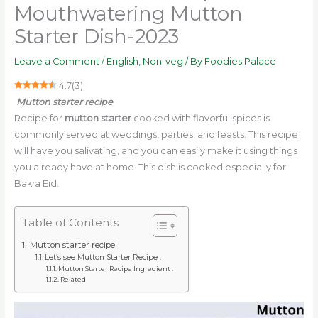
Mouthwatering Mutton
Starter Dish-2023
Leave a Comment
/
English
,
Non-veg
/ By
Foodies Palace
4.7
(
3
)
Mutton starter recipe
Recipe for
mutton starter
cooked with flavorful spices is
commonly served at weddings, parties, and feasts. This recipe
will have you salivating, and you can easily make it using things
you already have at home. This dish is cooked especially for
Bakra Eid.
Table of Contents
Mutton starter recipe
Let’s see Mutton Starter Recipe :
Mutton Starter Recipe Ingredient :
Related