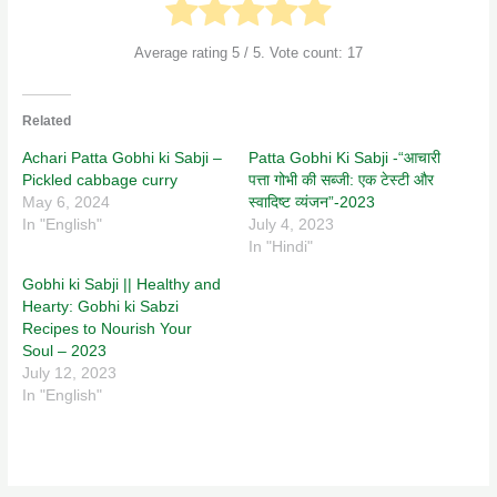
Average rating
5
/ 5. Vote count:
17
Related
Achari Patta Gobhi ki Sabji –
Patta Gobhi Ki Sabji -“आचारी
Pickled cabbage curry
पत्ता गोभी की सब्जी: एक टेस्टी और
May 6, 2024
स्वादिष्ट व्यंजन”-2023
In "English"
July 4, 2023
In "Hindi"
Gobhi ki Sabji || Healthy and
Hearty: Gobhi ki Sabzi
Recipes to Nourish Your
Soul – 2023
July 12, 2023
In "English"