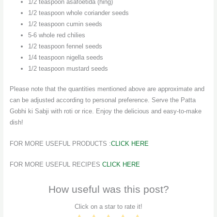
1/2 teaspoon asafoetida (hing)
1/2 teaspoon whole coriander seeds
1/2 teaspoon cumin seeds
5-6 whole red chilies
1/2 teaspoon fennel seeds
1/4 teaspoon nigella seeds
1/2 teaspoon mustard seeds
Please note that the quantities mentioned above are approximate and
can be adjusted according to personal preference. Serve the Patta
Gobhi ki Sabji with roti or rice. Enjoy the delicious and easy-to-make
dish!
FOR MORE USEFUL PRODUCTS :
CLICK HERE
FOR MORE USEFUL RECIPES
CLICK HERE
How useful was this post?
Click on a star to rate it!