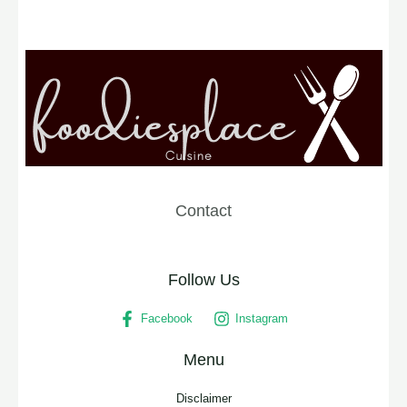
Contact
Follow Us
Facebook
Instagram
Menu
Disclaimer