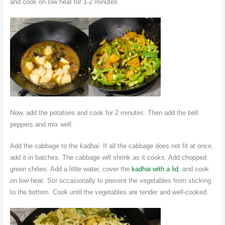
and cook on low heat for 1-2 minutes.
Now, add the potatoes and cook for 2 minutes. Then add the bell
peppers and mix well.
Add the cabbage to the kadhai. If all the cabbage does not fit at once,
add it in batches. The cabbage will shrink as it cooks. Add chopped
green chilies. Add a little water, cover the
kadhai with a lid
, and cook
on low heat. Stir occasionally to prevent the vegetables from sticking
to the bottom. Cook until the vegetables are tender and well-cooked.