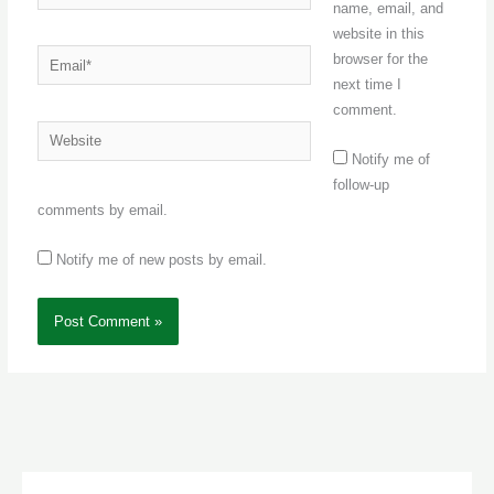
name, email, and
website in this
Email*
browser for the
next time I
comment.
Website
Notify me of
follow-up
comments by email.
Notify me of new posts by email.