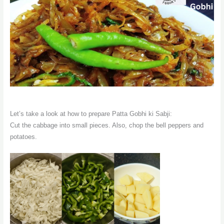
Let’s take a look at how to prepare Patta Gobhi ki Sabji:
Cut the cabbage into small pieces. Also, chop the bell peppers and
potatoes.