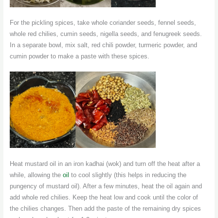
For the pickling spices, take whole coriander seeds, fennel seeds,
whole red chilies, cumin seeds, nigella seeds, and fenugreek seeds.
In a separate bowl, mix salt, red chili powder, turmeric powder, and
cumin powder to make a paste with these spices.
Heat mustard oil in an iron kadhai (wok) and turn off the heat after a
while, allowing the
oil
to cool slightly (this helps in reducing the
pungency of mustard oil). After a few minutes, heat the oil again and
add whole red chilies. Keep the heat low and cook until the color of
the chilies changes. Then add the paste of the remaining dry spices