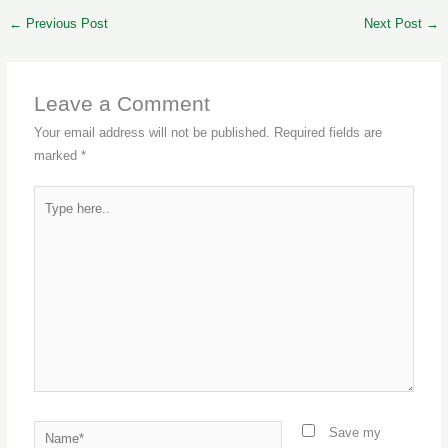
←
Previous Post
Next Post
→
Leave a Comment
Your email address will not be published.
Required fields are
marked
*
Type
here..
Name*
Save my