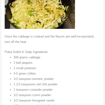
Once the cabbage is cooked and the flavors are well-incorporated,
turn off the heat.
Patta Gobhi ki Sabji Ingredients:
500 grams cabbage
2 bell peppers
2 small potatoes
4-5 green chilies
1/2 teaspoon turmeric powder
1 1/2 teaspoons red chili powder
1 teaspoon coriander powder
1/2 teaspoon cumin powder
1/2 teaspoon fenugreek seeds