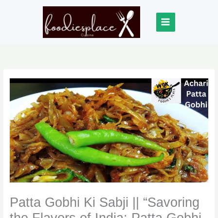
Skip
to
content
Patta Gobhi Ki Sabji || “Savoring
the Flavors of India: Patta Gobhi