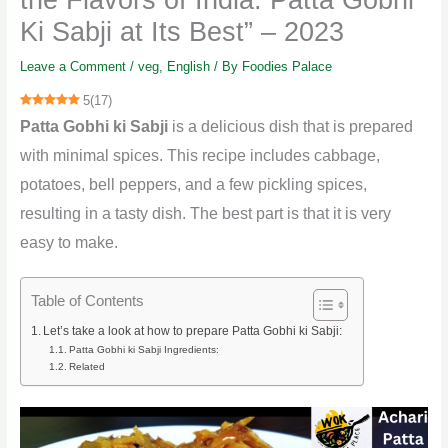
Ki Sabji at Its Best” – 2023
Leave a Comment
/
veg
,
English
/ By
Foodies Palace
5
(
17
)
Patta Gobhi ki Sabji
is a delicious dish that is prepared
with minimal spices. This recipe includes cabbage,
potatoes, bell peppers, and a few pickling spices,
resulting in a tasty dish. The best part is that it is very
easy to make.
Table of Contents
Let’s take a look at how to prepare Patta Gobhi ki Sabji:
Patta Gobhi ki Sabji Ingredients:
Related