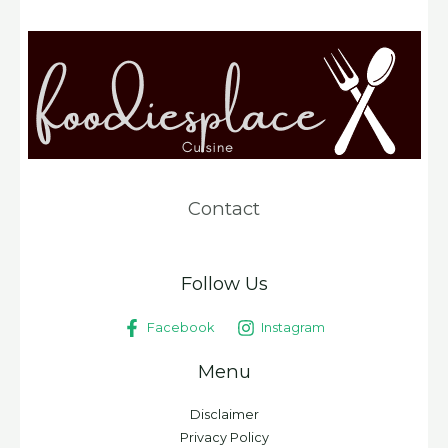
Contact
Follow Us
Facebook
Instagram
Menu
Disclaimer
Privacy Policy