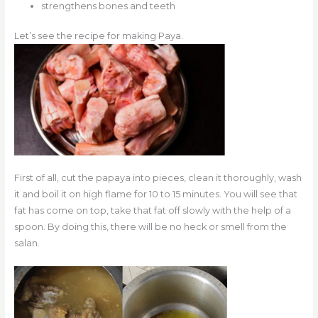
strengthens bones and teeth
Let’s see the recipe for making Paya.
First of all, cut the papaya into pieces, clean it thoroughly, wash
it and boil it on high flame for 10 to 15 minutes. You will see that
fat has come on top, take that fat off slowly with the help of a
spoon. By doing this, there will be no heck or smell from the
salan.