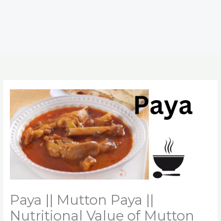
Paya || Mutton Paya ||
Nutritional Value of Mutton