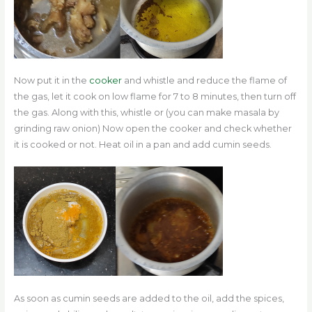
Now put it in the
cooker
and whistle and reduce the flame of
the gas, let it cook on low flame for 7 to 8 minutes, then turn off
the gas. Along with this, whistle or (you can make masala by
grinding raw onion) Now open the cooker and check whether
it is cooked or not. Heat oil in a pan and add cumin seeds.
As soon as cumin seeds are added to the oil, add the spices,