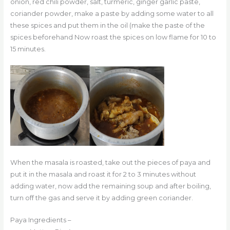
onion, red chili powder, salt, turmeric, ginger garlic paste,
coriander powder, make a paste by adding some water to all
these spices and put them in the oil (make the paste of the
spices beforehand Now roast the spices on low flame for 10 to
15 minutes.
When the masala is roasted, take out the pieces of paya and
put it in the masala and roast it for 2 to 3 minutes without
adding water, now add the remaining soup and after boiling,
turn off the gas and serve it by adding green coriander.
Paya Ingredients –