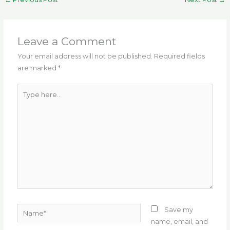
e
te
l
g
ts
re
e
b
r
ra
A
st
o
m
p
Leave a Comment
o
p
Your email address will not be published.
Required fields
are marked
*
k
Type
here..
Name*
Save my
name, email, and