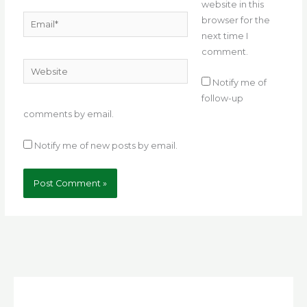
website in this
Email*
browser for the
next time I
comment.
Website
Notify me of
follow-up
comments by email.
Notify me of new posts by email.