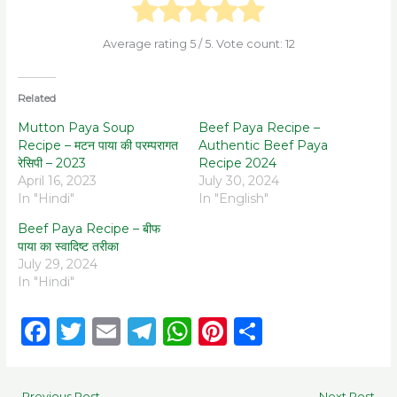
Average rating
5
/ 5. Vote count:
12
Related
Mutton Paya Soup
Beef Paya Recipe –
Recipe – मटन पाया की परम्परागत
Authentic Beef Paya
रेसिपी – 2023
Recipe 2024
April 16, 2023
July 30, 2024
In "Hindi"
In "English"
Beef Paya Recipe – बीफ
पाया का स्वादिष्ट तरीका
July 29, 2024
In "Hindi"
F
T
E
T
W
Pi
S
a
w
m
el
h
n
h
c
it
ai
e
a
te
ar
←
Previous Post
Next Post
→