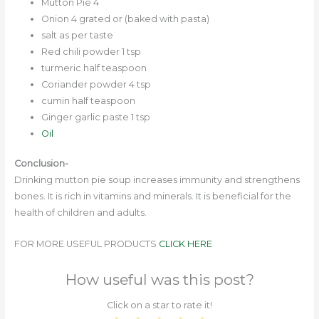
Mutton Pie 4
Onion 4 grated or (baked with pasta)
salt as per taste
Red chili powder 1 tsp
turmeric half teaspoon
Coriander powder 4 tsp
cumin half teaspoon
Ginger garlic paste 1 tsp
Oil
Conclusion-
Drinking mutton pie soup increases immunity and strengthens
bones. It is rich in vitamins and minerals. It is beneficial for the
health of children and adults.
FOR MORE USEFUL PRODUCTS
CLICK HERE
How useful was this post?
Click on a star to rate it!