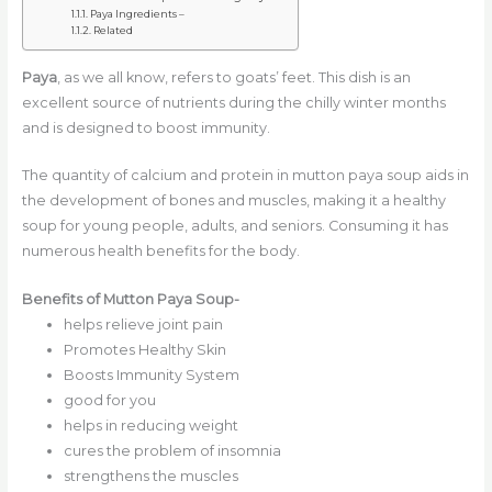
Paya Ingredients –
Related
Paya
, as we all know, refers to goats’ feet. This dish is an
excellent source of nutrients during the chilly winter months
and is designed to boost immunity.
The quantity of calcium and protein in mutton paya soup aids in
the development of bones and muscles, making it a healthy
soup for young people, adults, and seniors. Consuming it has
numerous health benefits for the body.
Benefits of Mutton Paya Soup-
helps relieve joint pain
Promotes Healthy Skin
Boosts Immunity System
good for you
helps in reducing weight
cures the problem of insomnia
strengthens the muscles