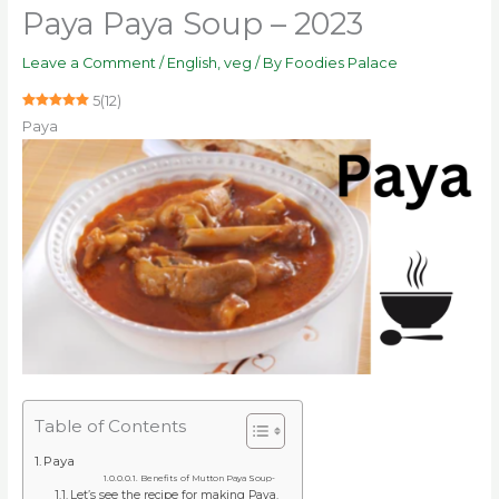
Paya Paya Soup – 2023
Leave a Comment
/
English
,
veg
/ By
Foodies Palace
5
(
12
)
Paya
Table of Contents
Paya
Benefits of Mutton Paya Soup-
Let’s see the recipe for making Paya.