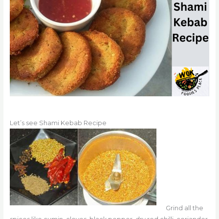
Let’s see Shami Kebab Recipe
Grind
all the