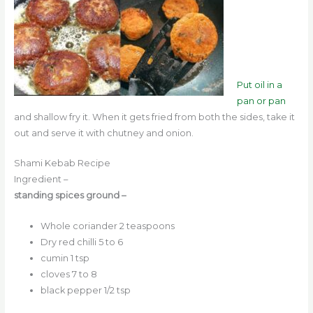
Put oil in a
pan or pan
and shallow fry it. When it gets fried from both the sides, take it
out and serve it with chutney and onion.
Shami Kebab Recipe
Ingredient –
standing spices ground –
Whole coriander 2 teaspoons
Dry red chilli 5 to 6
cumin 1 tsp
cloves 7 to 8
black pepper 1/2 tsp