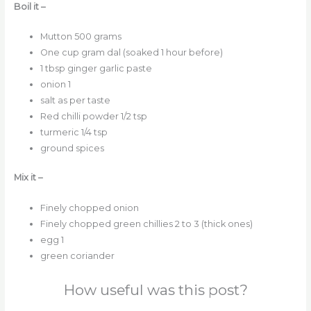
Boil it –
Mutton 500 grams
One cup gram dal (soaked 1 hour before)
1 tbsp ginger garlic paste
onion 1
salt as per taste
Red chilli powder 1/2 tsp
turmeric 1/4 tsp
ground spices
Mix it –
Finely chopped onion
Finely chopped green chillies 2 to 3 (thick ones)
egg 1
green coriander
How useful was this post?