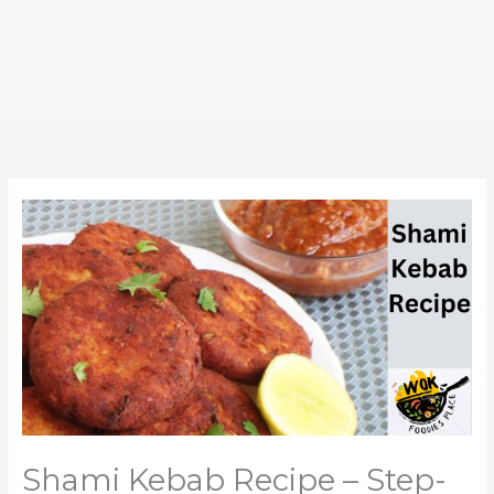
Shami Kebab Recipe – Step-