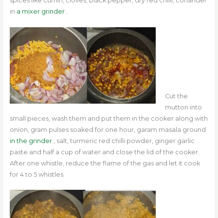
spices like cumin, cloves, black pepper, dry red chilli, coriander
in
a mixer grinder .
Cut the
mutton into
small pieces, wash them and put them in the cooker along with
onion, gram pulses soaked for one hour, garam masala ground
in the grinder
, salt, turmeric red chilli powder, ginger garlic
paste and half a cup of water and close the lid of the cooker.
After one whistle, reduce the flame of the gas and let it cook
for 4 to 5 whistles.