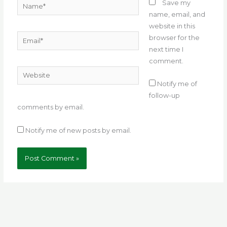
Name*
Save my
name, email, and
website in this
Email*
browser for the
next time I
comment.
Website
Notify me of
follow-up
comments by email.
Notify me of new posts by email.