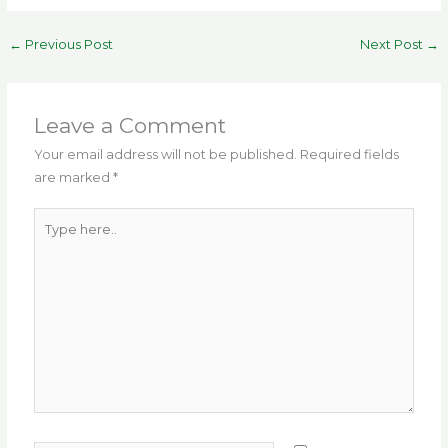
a
w
m
el
h
n
h
c
it
ai
e
a
te
ar
←
Previous Post
Next Post
→
e
te
l
g
ts
re
e
b
r
ra
A
st
o
m
p
Leave a Comment
o
p
Your email address will not be published.
Required fields
are marked
*
k
Type
here..