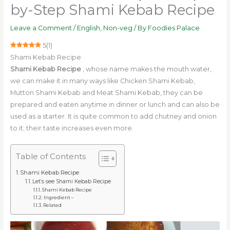
by-Step Shami Kebab Recipe
Leave a Comment
/
English
,
Non-veg
/ By
Foodies Palace
5
(
1
)
Shami Kebab Recipe
Shami Kebab Recipe
, whose name makes the mouth water,
we can make it in many ways like Chicken Shami Kebab,
Mutton Shami Kebab and Meat Shami Kebab, they can be
prepared and eaten anytime in dinner or lunch and can also be
used as a starter. It is quite common to add chutney and onion
to it; their taste increases even more.
Table of Contents
Shami Kebab Recipe
Let’s see Shami Kebab Recipe
Shami Kebab Recipe
Ingredient –
Related