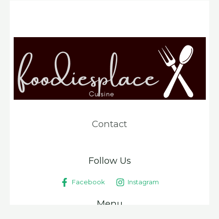
Contact
Follow Us
Facebook
Instagram
Menu