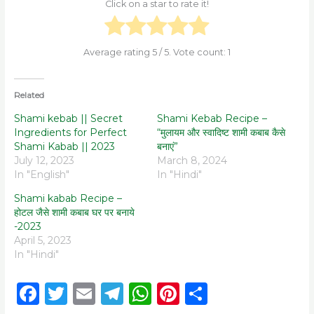
Click on a star to rate it!
Average rating
5
/ 5. Vote count:
1
Related
Shami kebab || Secret
Shami Kebab Recipe –
Ingredients for Perfect
“मुलायम और स्वादिष्ट शामी कबाब कैसे
Shami Kabab || 2023
बनाएं”
July 12, 2023
March 8, 2024
In "English"
In "Hindi"
Shami kabab Recipe –
होटल जैसे शामी कबाब घर पर बनाये
-2023
April 5, 2023
In "Hindi"
F
T
E
T
W
Pi
S