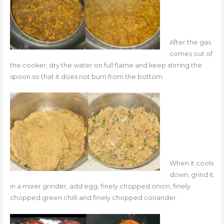
After the gas
comes out of
the cooker, dry the water on full flame and keep stirring the
spoon so that it does not burn from the bottom.
When it cools
down, grind it
in a mixer grinder, add egg, finely chopped onion, finely
chopped green chilli and finely chopped coriander.