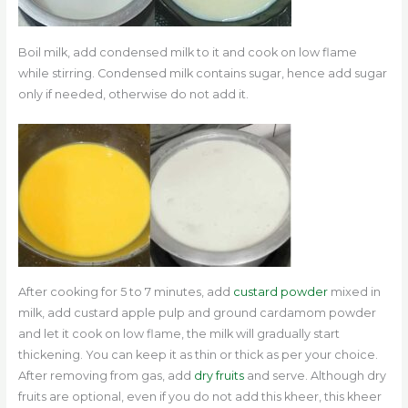
Boil milk, add condensed milk to it and cook on low flame
while stirring. Condensed milk contains sugar, hence add sugar
only if needed, otherwise do not add it.
After cooking for 5 to 7 minutes, add
custard powder
mixed in
milk, add custard apple pulp and ground cardamom powder
and let it cook on low flame, the milk will gradually start
thickening.
You can keep it as thin or thick as per your choice.
After removing from gas, add
dry fruits
and serve. Although dry
fruits are optional, even if you do not add this kheer, this kheer