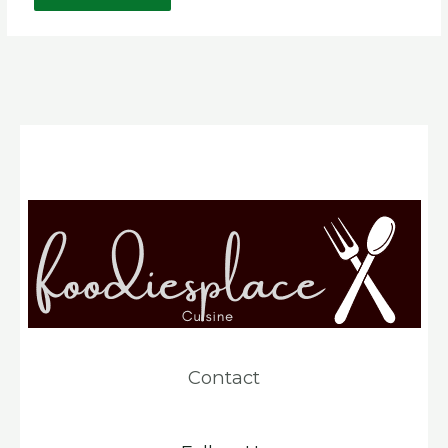
Contact