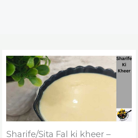
Sharife/Sita Fal ki kheer –