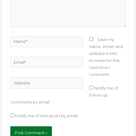
Name*
Save my
name, email, and
website in this
Email*
browser for the
next time I
comment.
Website
Notify me of
follow-up
comments by email.
Notify me of new posts by email.