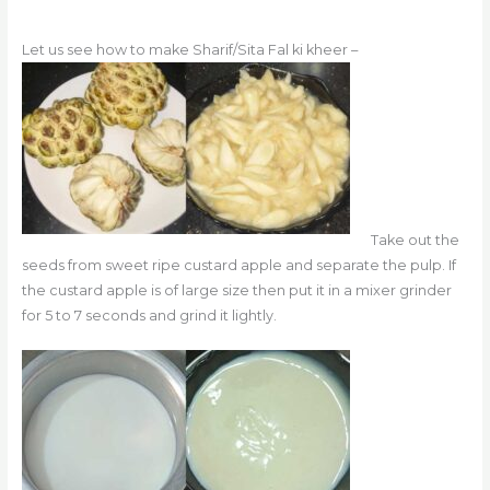
Let us see how to make Sharif/Sita Fal ki kheer –
Take out the
seeds from sweet ripe custard apple and separate the pulp. If
the custard apple is of large size then put it in a mixer grinder
for 5 to 7 seconds and grind it lightly.