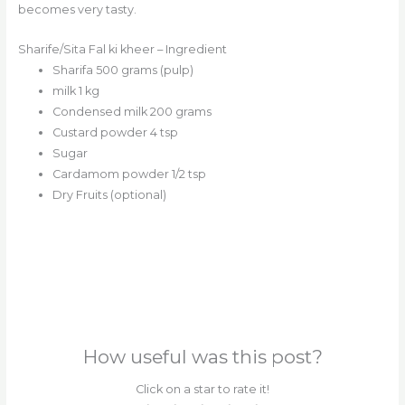
becomes very tasty.
Sharife/Sita Fal ki kheer – Ingredient
Sharifa 500 grams (pulp)
milk 1 kg
Condensed milk 200 grams
Custard powder 4 tsp
Sugar
Cardamom powder 1/2 tsp
Dry Fruits (optional)
How useful was this post?
Click on a star to rate it!