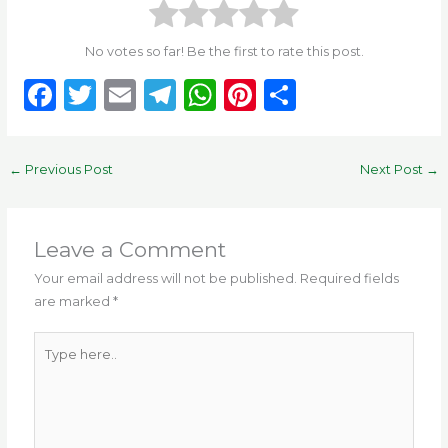
No votes so far! Be the first to rate this post.
F
T
E
T
W
Pi
S
a
w
m
el
h
n
h
c
it
ai
e
a
te
ar
←
Previous Post
Next Post
→
e
te
l
g
ts
re
e
b
r
ra
A
st
o
m
p
Leave a Comment
o
p
Your email address will not be published.
Required fields
are marked
*
k
Type
here..