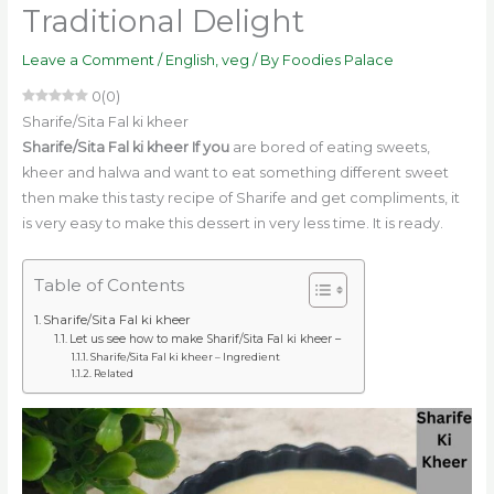
Traditional Delight
Leave a Comment
/
English
,
veg
/ By
Foodies Palace
0
(
0
)
Sharife/Sita Fal ki kheer
Sharife/Sita Fal ki kheer If you
are bored of eating sweets,
kheer and halwa and want to eat something different sweet
then make this tasty recipe of Sharife and get compliments, it
is very easy to make this dessert in very less time. It is ready.
Table of Contents
Sharife/Sita Fal ki kheer
Let us see how to make Sharif/Sita Fal ki kheer –
Sharife/Sita Fal ki kheer – Ingredient
Related