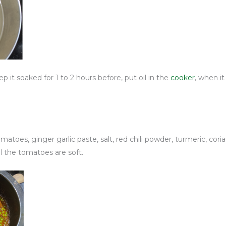
 it soaked for 1 to 2 hours before, put oil in the
cooker
, when i
oes, ginger garlic paste, salt, red chili powder, turmeric, coriand
ll the tomatoes are soft.