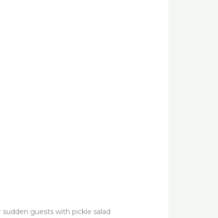
or sudden guests with pickle salad