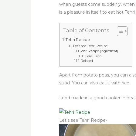
when guests come suddenly, when you
is a pleasure in itself to eat hot Teh
Table of Contents
Tehri Recipe
Let’s see Tehri Recipe-
Tehri Recipe (Ingredient)-
Conclusion-
Related
Apart from potato peas, you can als
salad. You can also eat it with rice.
Food made in a good cooker increas
Let’s see Tehri Recipe-