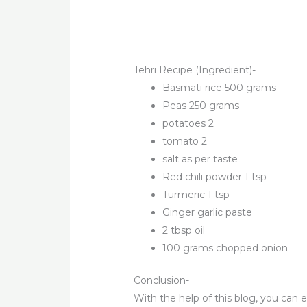
Tehri Recipe (Ingredient)-
Basmati rice 500 grams
Peas 250 grams
potatoes 2
tomato 2
salt as per taste
Red chili powder 1 tsp
Turmeric 1 tsp
Ginger garlic paste
2 tbsp oil
100 grams chopped onion
Conclusion-
With the help of this blog, you can 