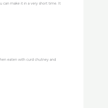
can make it in a very short time. It
 when eaten with curd chutney and