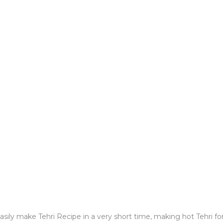
easily make Tehri Recipe in a very short time, making hot Tehri f