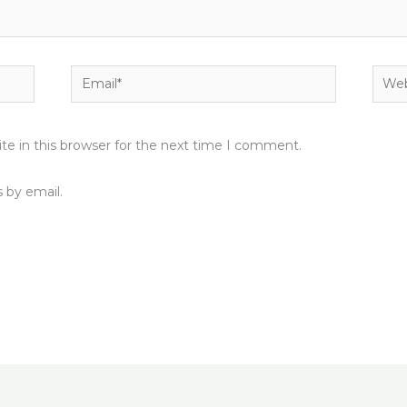
Email*
Webs
e in this browser for the next time I comment.
 by email.