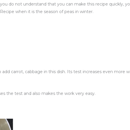
 do not understand that you can make this recipe quickly, you 
ri Recipe when it is the season of peas in winter.
o add carrot, cabbage in this dish. Its test increases even more
es the test and also makes the work very easy.