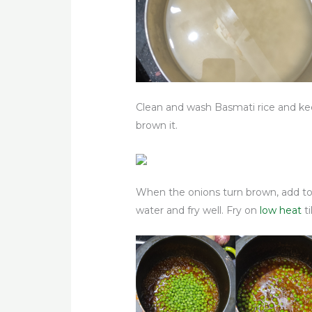
Clean and wash Basmati rice and keep
brown it.
When the onions turn brown, add tomat
water and fry well. Fry on
low heat
ti