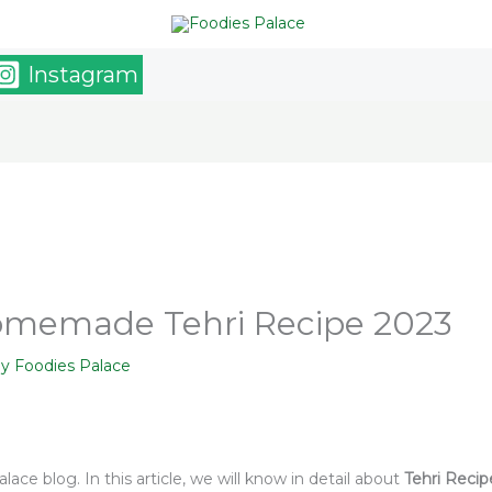
Instagram
Homemade Tehri Recipe 2023
By
Foodies Palace
ace blog. In this article, we will know in detail about
Tehri Recip