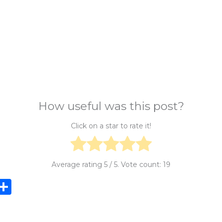
How useful was this post?
Click on a star to rate it!
Average rating
5
/ 5. Vote count:
19
i
S
n
h
e
ar