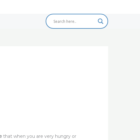
e
that when you are very hungry or