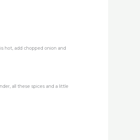
t is hot, add chopped onion and
er, all these spices and a little