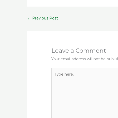
e
te
l
g
ts
r
b
r
ra
A
s
←
Previous Post
o
m
p
o
p
k
Leave a Comment
Your email address will not be publi
Type
here..