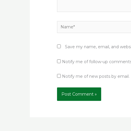
Name*
Save my name, email, and websit
Notify me of follow-up comments
Notify me of new posts by email.