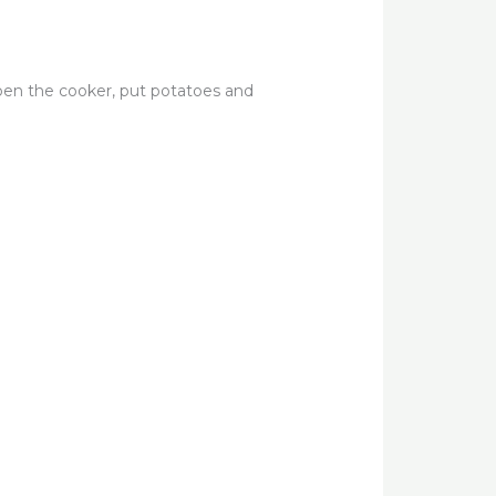
pen the cooker, put potatoes and