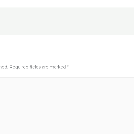
e
e
t
shed.
Required fields are marked
*