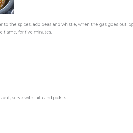
to the spices, add peas and whistle, when the gas goes out, o
the flame, for five minutes.
ut, serve with raita and pickle.