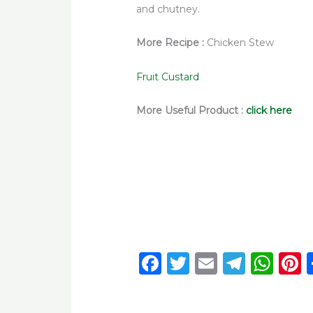
and chutney.
More Recipe :
Chicken Stew
Fruit Custard
More Useful Product :
click here
F
T
E
T
W
P
a
w
m
el
h
c
it
ai
e
a
t