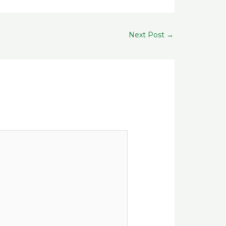
Next Post
→