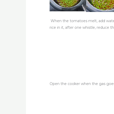
When the tomatoes melt, add water 
rice in it, after one whistle, reduce 
Open the cooker when the gas goes o