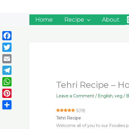
Skip
to
content
Home
Recipe
About
Facebook
Twitter
Email
Telegram
Tehri Recipe – 
WhatsApp
Leave a Comment
/
English
,
veg
/ 
Pinterest
5
(
19
)
Share
Tehri Recipe
Welcome all of you to our Foodies pal