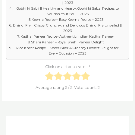
|| 2023
Gobhi ki Sabji || Healthy and Hearty: Gobhi ki Sabzi Recipes to
Nourish Your Soul – 2023
Keema Recipe – Easy Keema Recipe – 2023
Bhindi Fry || Crispy, Crunchy, and Delicious Bhindi Fry Unveiled ||
2023
Kadhai Paneer Recipe- Authentic Indian Kadhai Paneer
Shahi Paneer – Royal Shahi Paneer Delight
Rice Kheer Recipe || Kheer Bliss: A Creamy Dessert Delight for
Every Occasion – 2023
Click on a star to rate it!
Average rating
5
/ 5. Vote count:
2