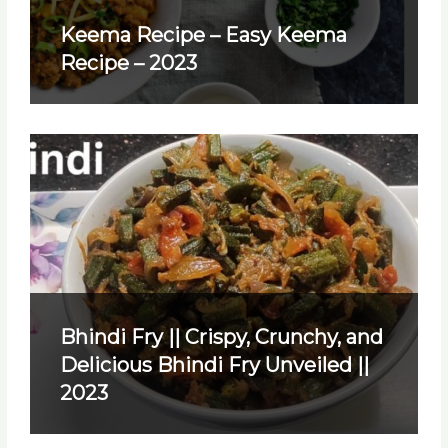
Keema Recipe – Easy Keema
Recipe – 2023
Bhindi Fry || Crispy, Crunchy, and
Delicious Bhindi Fry Unveiled ||
2023