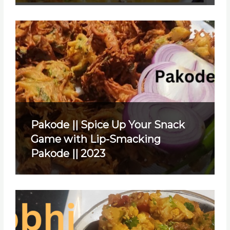
Pakode || Spice Up Your Snack
Game with Lip-Smacking
Pakode || 2023