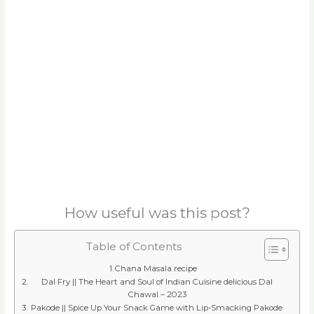
How useful was this post?
Table of Contents
Chana Masala recipe
Dal Fry || The Heart and Soul of Indian Cuisine delicious Dal
Chawal – 2023
Pakode || Spice Up Your Snack Game with Lip-Smacking Pakode