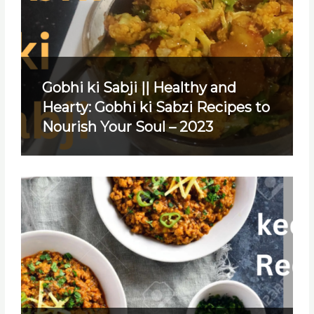
Gobhi ki Sabji || Healthy and
Hearty: Gobhi ki Sabzi Recipes to
Nourish Your Soul – 2023