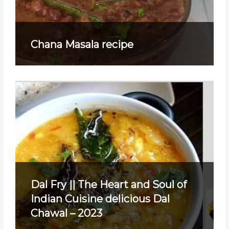
Chana Masala recipe
Dal Fry || The Heart and Soul of
Indian Cuisine delicious Dal
Chawal – 2023