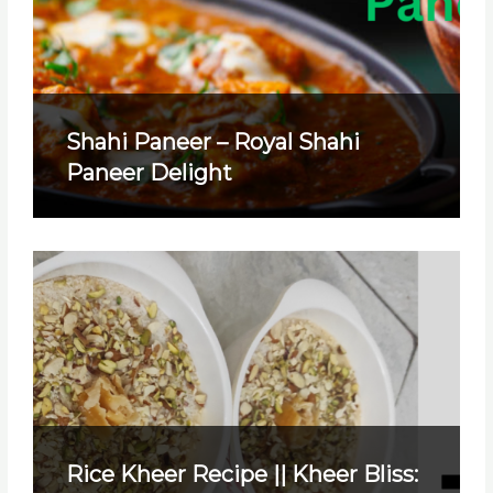
Shahi Paneer – Royal Shahi
Paneer Delight
Rice Kheer Recipe || Kheer Bliss: