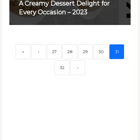
A Creamy Dessert Delight for
Every Occasion – 2023
«
‹
27
28
29
30
31
32
›