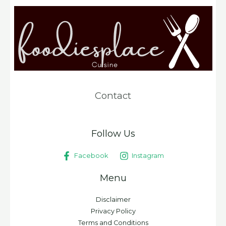
Contact
Follow Us
Facebook
Instagram
Menu
Disclaimer
Privacy Policy
Terms and Conditions