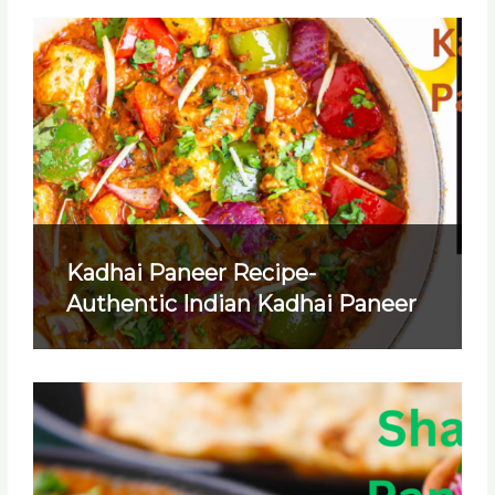
Kadhai Paneer Recipe-
Authentic Indian Kadhai Paneer