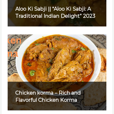
Aloo Ki Sabji || “Aloo Ki Sabji: A
Traditional Indian Delight” 2023
Chicken korma – Rich and
Flavorful Chicken Korma