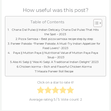
How useful was this post?
Table of Contents
Chana Dal Pulao || Indian Delicacy: Chana Dal Pulao That Hits
the Spot – 2023
Pizza Samosa – Best pizza samosa recipe step by step
Paneer Pakoda -“Paneer Pakoda: A Must-Try Indian Appetizer for
Food Lovers”- 2023
Paya || Mutton Paya || Nutritional Value of Mutton Paya Paya
Soup – 2023
Aloo Ki Sabji || “Aloo Ki Sabji: A Traditional Indian Delight” 2023
Chicken korma – Rich and Flavorful Chicken Korma
Masala Paneer Roll Recipe
Click on a star to rate it!
Average rating
5
/ 5. Vote count:
2