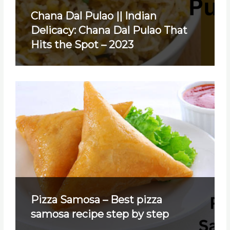
Chana Dal Pulao || Indian
Delicacy: Chana Dal Pulao That
Hits the Spot – 2023
Pizza Samosa – Best pizza
samosa recipe step by step