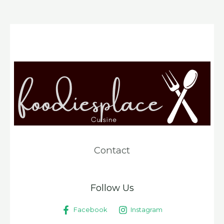
Contact
Follow Us
Facebook
Instagram