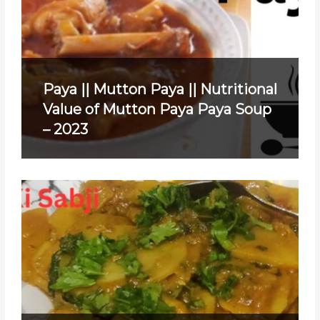
Paya || Mutton Paya || Nutritional
Value of Mutton Paya Paya Soup
– 2023