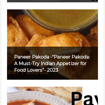
Paneer Pakoda -“Paneer Pakoda:
A Must-Try Indian Appetizer for
Food Lovers”- 2023