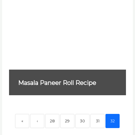
Masala Paneer Roll Recipe
«
‹
28
29
30
31
32