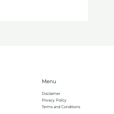
Menu
Disclaimer
Privacy Policy
Terms and Conditions