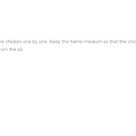
he chicken one by one. Keep the flame medium so that the ch
rom the oil.