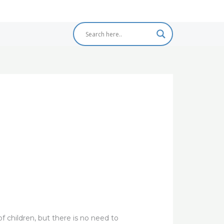
 of children, but there is no need to