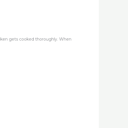
icken gets cooked thoroughly. When