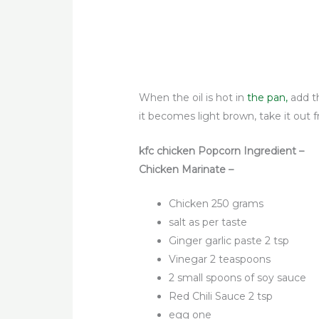
When the oil is hot in
the pan,
add t
it becomes light brown, take it out f
kfc chicken Popcorn Ingredient –
Chicken Marinate –
Chicken 250 grams
salt as per taste
Ginger garlic paste 2 tsp
Vinegar 2 teaspoons
2 small spoons of soy sauce
Red Chili Sauce 2 tsp
egg one