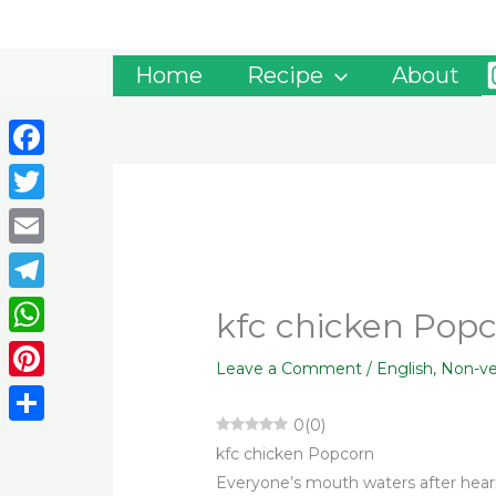
Skip
to
content
Home
Recipe
About
Facebook
Twitter
Email
Telegram
kfc chicken Pop
WhatsApp
Leave a Comment
/
English
,
Non-v
Pinterest
0
(
0
)
Share
kfc chicken Popcorn
Everyone’s mouth waters after hea