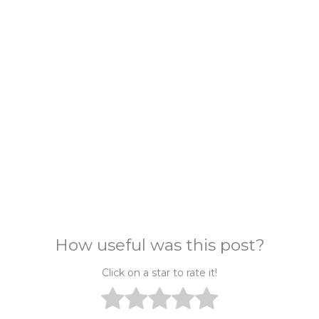
How useful was this post?
Click on a star to rate it!