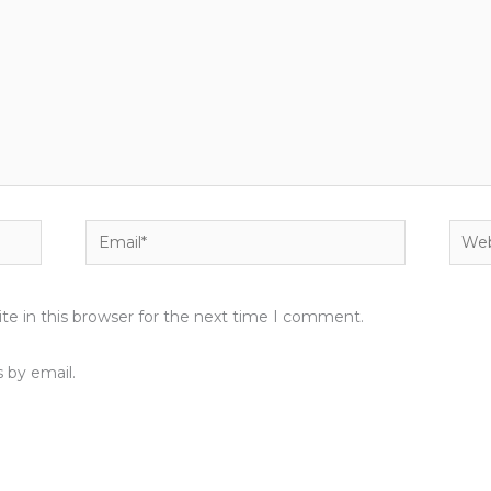
Email*
Webs
e in this browser for the next time I comment.
 by email.