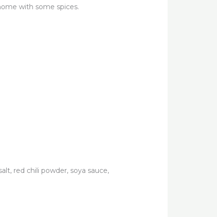
 home with some spices.
lt, red chili powder, soya sauce,