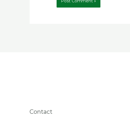
Contact