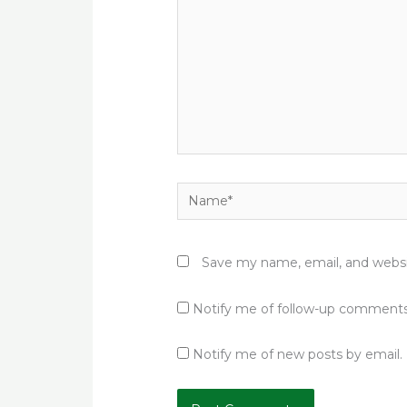
Name*
Save my name, email, and websit
Notify me of follow-up comments
Notify me of new posts by email.