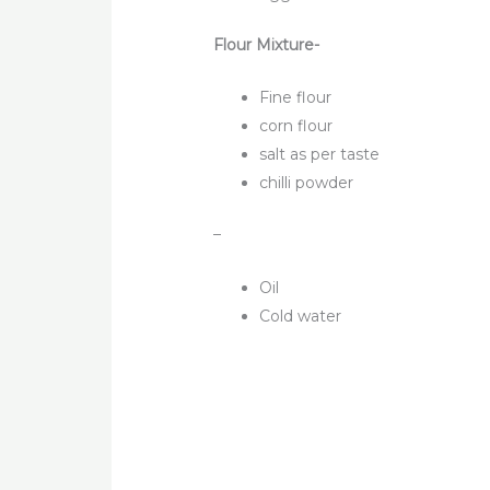
Flour Mixture-
Fine flour
corn flour
salt as per taste
chilli powder
–
Oil
Cold water