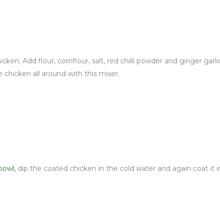
cken. Add flour, cornflour, salt, red chilli powder and ginger garl
 chicken all around with this mixer.
bowl,
dip the coated chicken in the cold water and again coat it i