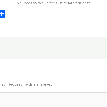
No votes so far! Be the first to rate this post.
i
S
n
h
e
ar
e
e
t
shed.
Required fields are marked
*