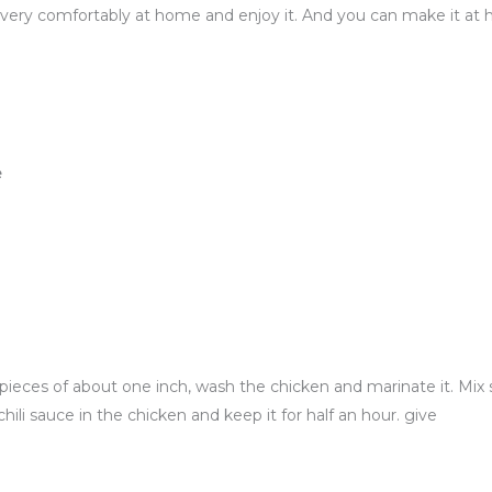
t very comfortably at home and enjoy it. And you can make it at
e
pieces of about one inch, wash the chicken and marinate it. Mix sa
hili sauce in the chicken and keep it for half an hour. give