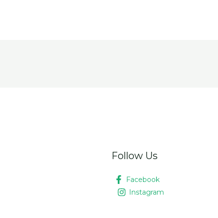
Follow Us
Facebook
Instagram