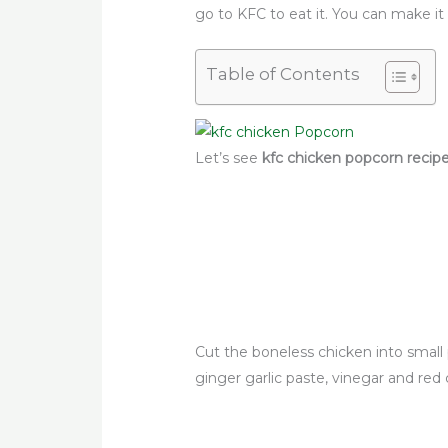
go to KFC to eat it. You can make i
Table of Contents
Let’s see
kfc chicken popcorn recip
Cut the boneless chicken into small 
ginger garlic paste, vinegar and red c