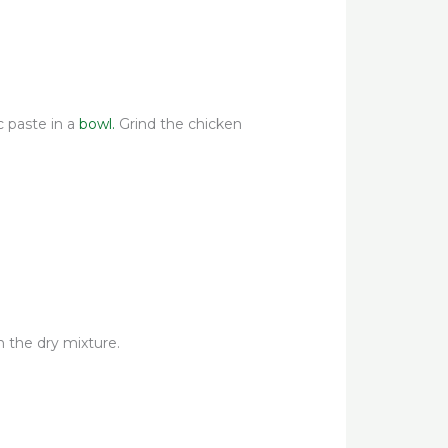
ic paste in a
bowl.
Grind the chicken
n the dry mixture.