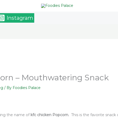
Instagram
corn – Mouthwatering Snack
eg
/ By
Foodies Palace
ring the name of
kfc chicken Popcorn.
This is the favorite snack