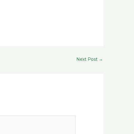
Next Post
→