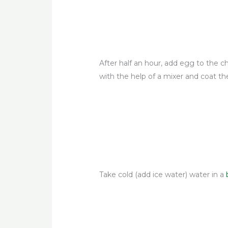
After half an hour, add egg to the chi
with the help of a mixer and coat the
Take cold (add ice water) water in a