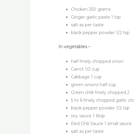
Chicken 250 grams
Ginger garlic paste 1 tsp
salt as per taste
black pepper powder 1/2 tsp
In vegetables –
half finely chopped onion
Carrot 1/2 cup
Cabbage 1 cup
green onions half cup
Green chilli finely chopped 2
5 to 6 finely chopped garlic cl
black pepper powder 1/2 tsp
soy sauce 1 tbsp
Red Chili Sauce 1 small sauce
salt as per taste