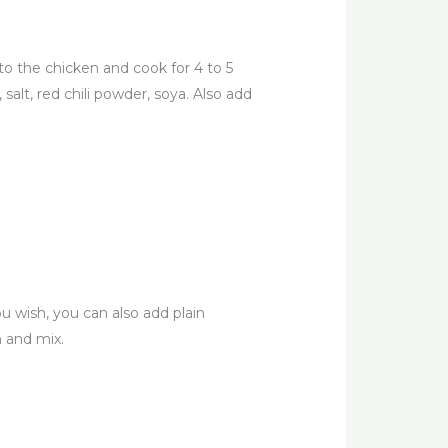
to the chicken and cook for 4 to 5
alt, red chili powder, soya. Also add
u wish, you can also add plain
 and mix.