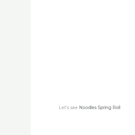
Let’s see
Noodles Spring Roll