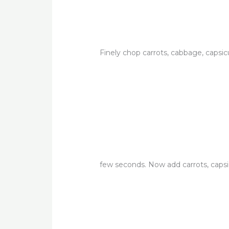
Finely chop carrots, cabbage, capsi
few seconds. Now add carrots, caps