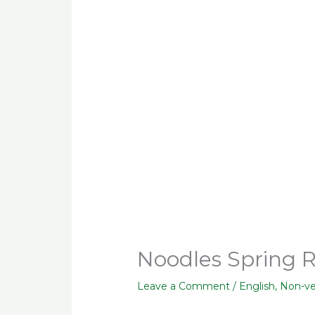
Noodles Spring R
Leave a Comment
/
English
,
Non-v