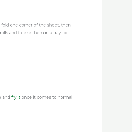
, fold one corner of the sheet, then
rolls and freeze them in a tray for
re and
fry it
once it comes to normal