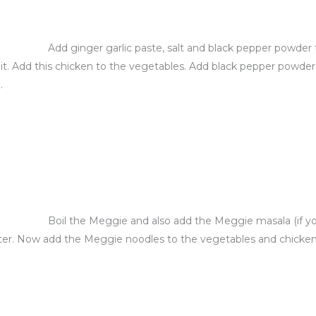
Add ginger garlic paste, salt and black pepper powder 
t. Add this chicken to the vegetables. Add black pepper powder, s
.
Boil the Meggie and also add the Meggie masala (if yo
ter. Now add the Meggie noodles to the vegetables and chicken