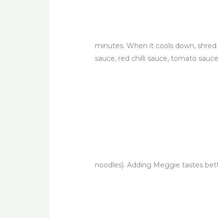
minutes. When it cools down, shred i
sauce, red chilli sauce, tomato sauce
noodles). Adding Meggie tastes bet