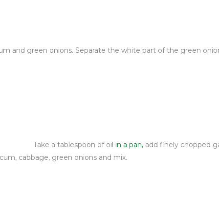
cum and green onions. Separate the white part of the green onio
Take a tablespoon of oil
in a pan,
add finely chopped garl
icum, cabbage, green onions and mix.