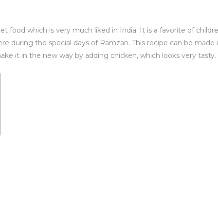
et food which is very much liked in India. It is a favorite of child
here during the special days of Ramzan. This recipe can be made 
ake it in the new way by adding chicken, which looks very tasty.