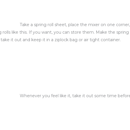
Take a spring roll sheet, place the mixer on one corner
 rolls like this. If you want, you can store them. Make the spring 
e it out and keep it in a ziplock bag or air tight container.
Whenever you feel like it, take it out some time befo