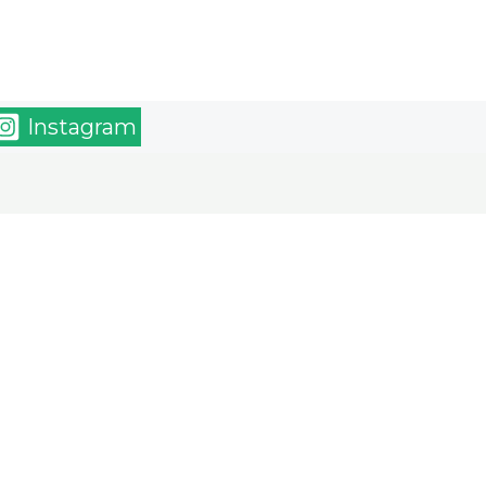
Instagram