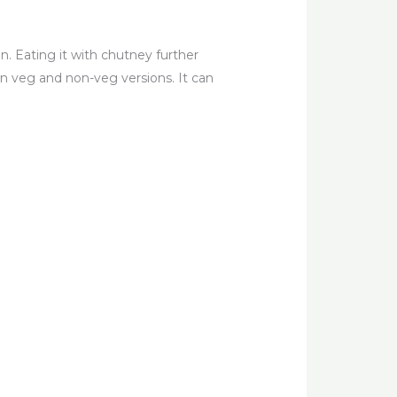
ren. Eating it with chutney further
in veg and non-veg versions. It can