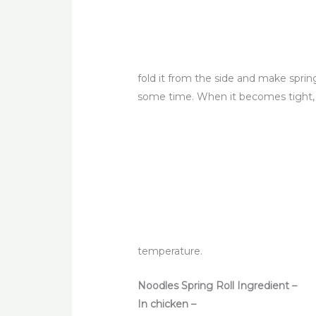
fold it from the side and make spring
some time. When it becomes tight, tak
temperature.
Noodles Spring Roll Ingredient –
In chicken –