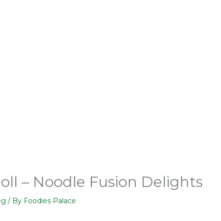
oll – Noodle Fusion Delights
eg
/ By
Foodies Palace