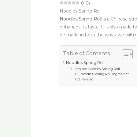
0
(
0
)
Noodles Spring Roll
Noodles Spring Roll
is a Chinese stre
enhances its taste. It is also made 
be made in both the ways, we will m
Table of Contents
Noodles Spring Roll
Let’s see Noodles Spring Roll
Noodles Spring Roll Ingredient –
Related