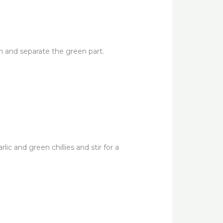
n and separate the green part.
ic and green chillies and stir for a