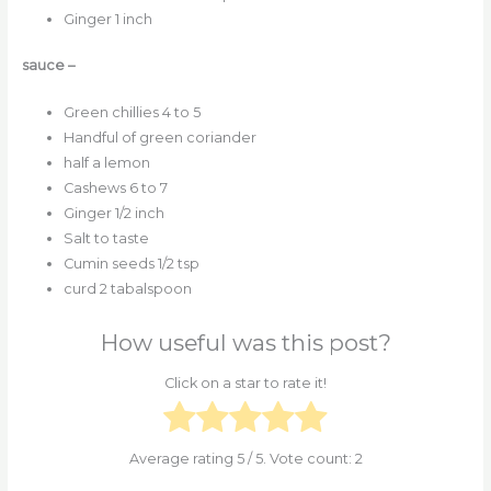
Ginger 1 inch
sauce –
Green chillies 4 to 5
Handful of green coriander
half a lemon
Cashews 6 to 7
Ginger 1/2 inch
Salt to taste
Cumin seeds 1/2 tsp
curd 2 tabalspoon
How useful was this post?
Click on a star to rate it!
Average rating
5
/ 5. Vote count:
2