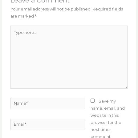
o
m
p
Leave a Comment
o
p
Your email address will not be published.
Required fields
are marked
*
k
Type
here..
Name*
Save my
name, email, and
website in this
Email*
browser for the
next time I
comment.