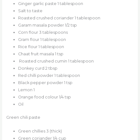
Ginger garlic paste 1 tablespoon
Salt to taste
Roasted crushed coriander 1 tablespoon
Garam masala powder 1/2 tsp
Corn flour 3 tablespoons
Gram flour 1 tablespoon
Rice flour 1 tablespoon
Chaat fruit masala 1 tsp
Roasted crushed cumin 1 tablespoon
Donkey curd 2 tbsp
Red chilli powder 1 tablespoon
Black pepper powder 1 tsp
Lemon 1
Orange food colour 1/4 tsp
Oil
Green chili paste
Green chillies 3 (thick)
Green coriander 1/4 cup