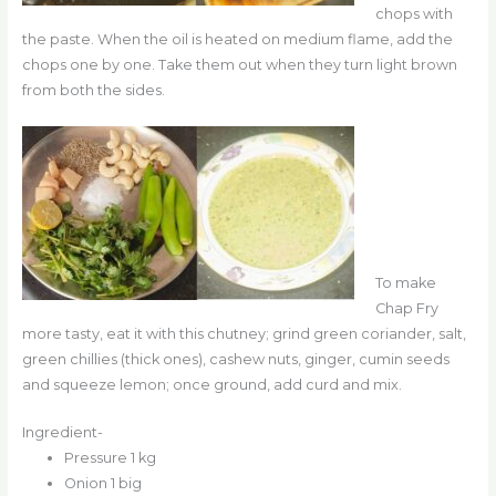
chops with
the paste. When the oil is heated on medium flame, add the
chops one by one. Take them out when they turn light brown
from both the sides.
To make
Chap Fry
more tasty, eat it with this chutney; grind green coriander, salt,
green chillies (thick ones), cashew nuts, ginger, cumin seeds
and squeeze lemon; once ground, add curd and mix.
Ingredient-
Pressure 1 kg
Onion 1 big