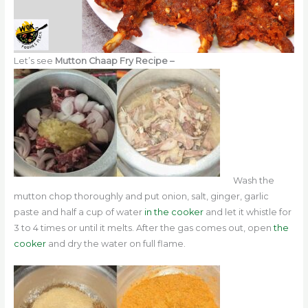
Let’s see
Mutton Chaap Fry Recipe –
Wash the
mutton chop thoroughly and
put onion, salt, ginger, garlic
paste and half a cup of water
in the cooker
and let it whistle for
3 to 4 times or until it melts. After the gas comes out,
open
the
cooker
and dry the water on full flame.