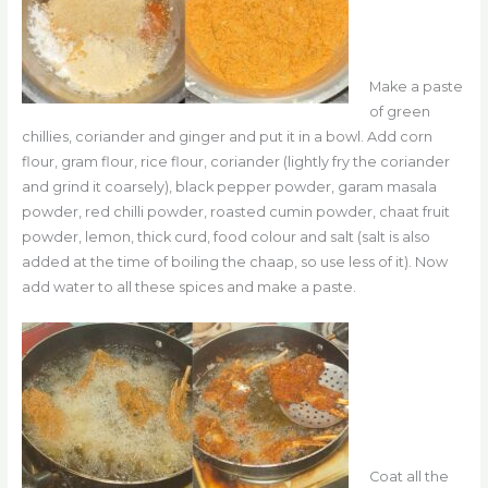
Make a paste
of green
chillies, coriander and ginger and put it in a bowl. Add corn
flour, gram flour, rice flour, coriander (lightly fry the coriander
and grind it coarsely), black pepper powder, garam masala
powder, red chilli powder, roasted cumin powder, chaat fruit
powder, lemon, thick curd, food colour and salt (salt is also
added at the time of boiling the chaap, so use less of it). Now
add water to all these spices and make a paste.
Coat all the