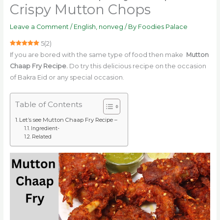
Crispy Mutton Chops
Leave a Comment
/
English
,
nonveg
/ By
Foodies Palace
5
(
2
)
If you are bored with the same type of food then make
Mutton
Chaap Fry Recipe.
Do try this delicious recipe on the occasion
of Bakra Eid or any special occasion.
Table of Contents
Let’s see Mutton Chaap Fry Recipe –
Ingredient-
Related