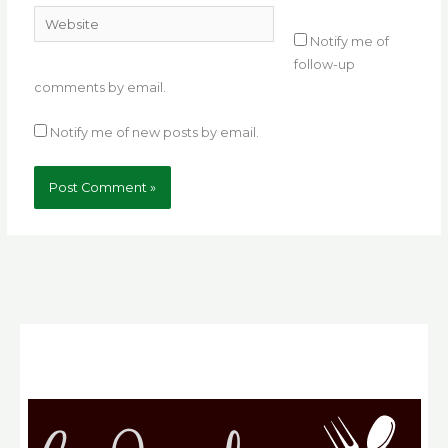
Website
Notify me of
follow-up
comments by email.
Notify me of new posts by email.