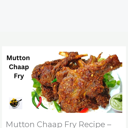
Mutton Chaap Fry Recipe –