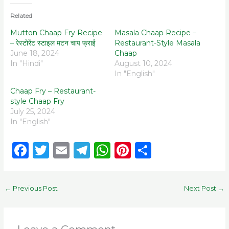
Related
Mutton Chaap Fry Recipe
Masala Chaap Recipe –
– रेस्टोरेंट स्टाइल मटन चाप फ्राई
Restaurant-Style Masala
June 18, 2024
Chaap
In "Hindi"
August 10, 2024
In "English"
Chaap Fry – Restaurant-
style Chaap Fry
July 25, 2024
In "English"
F
T
E
T
W
Pi
S
a
w
m
el
h
n
h
c
it
ai
e
a
te
ar
←
Previous Post
Next Post
→
e
te
l
g
ts
re
e
b
r
ra
A
st