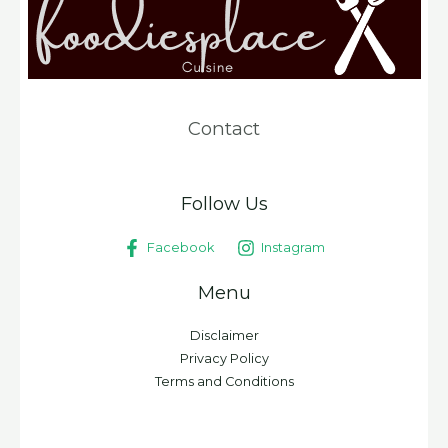
Contact
Follow Us
Facebook
Instagram
Menu
Disclaimer
Privacy Policy
Terms and Conditions