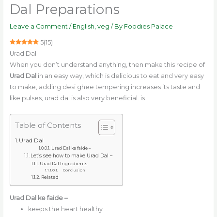
Dal Preparations
Leave a Comment
/
English
,
veg
/ By
Foodies Palace
5
(
15
)
Urad Dal
When you don’t understand anything, then make this recipe of
Urad Dal
in an easy way, which is delicious to eat and very easy
to make, adding desi ghee tempering increases its taste and
like pulses, urad dal is also very beneficial. is |
Table of Contents
Urad Dal
Urad Dal ke faide –
Let’s see how to make Urad Dal –
Urad Dal Ingredients
Conclusion
Related
Urad Dal ke faide –
keeps the heart healthy