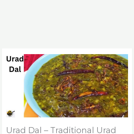
Urad Dal – Traditional Urad