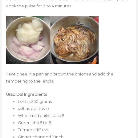
cook the pulse for 3 to 4 minutes.
Take ghee in a pan and brown the onions and add the
tempering to the lentils.
Urad Dal Ingredients
Lentils 250 grams
salt as per taste
Whole red chilies 4 to 5
Green chili 5 to 6
Turmeric 1/2 tsp
Ginger chopped 2 inch