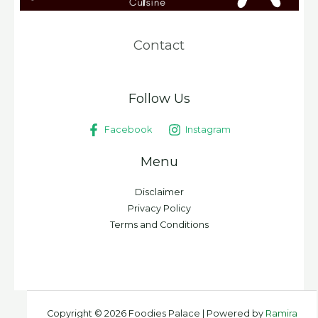
Contact
Follow Us
Facebook
Instagram
Menu
Disclaimer
Privacy Policy
Terms and Conditions
Copyright © 2026 Foodies Palace | Powered by
Ramira