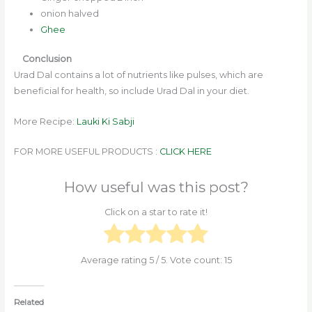
onion halved
Ghee
Conclusion
Urad Dal contains a lot of nutrients like pulses, which are
beneficial for health, so include Urad Dal in your diet.
More Recipe:
Lauki Ki Sabji
FOR MORE USEFUL PRODUCTS :
CLICK HERE
How useful was this post?
Click on a star to rate it!
Average rating
5
/ 5. Vote count:
15
Related