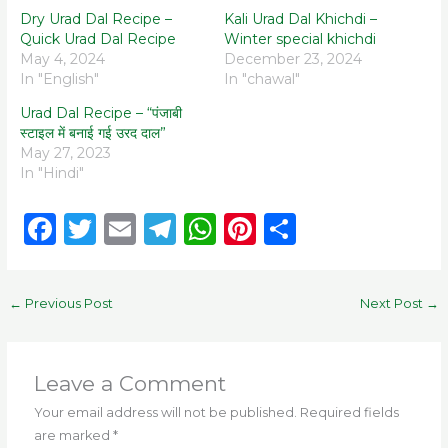
Dry Urad Dal Recipe –
Kali Urad Dal Khichdi –
Quick Urad Dal Recipe
Winter special khichdi
May 4, 2024
December 23, 2024
In "English"
In "chawal"
Urad Dal Recipe – “पंजाबी
स्टाइल में बनाई गई उरद दाल”
May 27, 2023
In "Hindi"
F
T
E
T
W
Pi
S
a
w
m
el
h
n
h
c
it
ai
e
a
te
ar
←
Previous Post
Next Post
→
e
te
l
g
ts
re
e
b
r
ra
A
st
o
m
p
Leave a Comment
o
p
Your email address will not be published.
Required fields
are marked
*