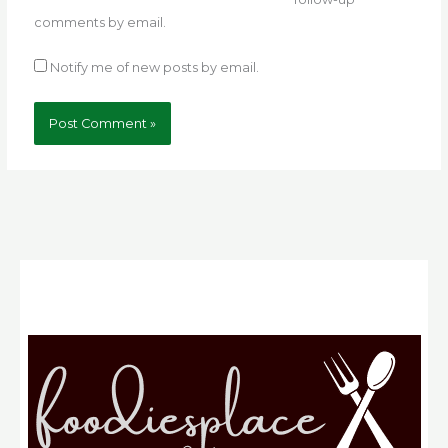
comments by email.
Notify me of new posts by email.