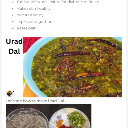
The benefits are limited for diabetic patients
Makes skin healthy
boosts energy
improves digestion
eases pain
Let’s see how to make Urad Dal –