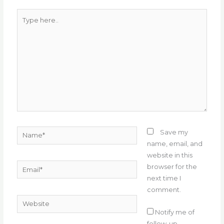
k
Type
here..
Name*
Save my
name, email, and
website in this
Email*
browser for the
next time I
comment.
Website
Notify me of
follow-up