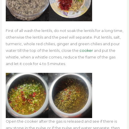
First of all wash the lentils, do not soak the lentils for a long time,
otherwise the lentils and the peel will separate. Put lentils, salt,
turmeric, whole red chilies, ginger and green chilies and pour
water till the top of the lentils, close the
cooker
and put the
whistle, when a whistle comes, reduce the flame of the gas
and let it cook for 4 to 5 minutes.
Open the cooker after the gas is released and see if there is
any stone in the pulse or if the pulse and water separate, then