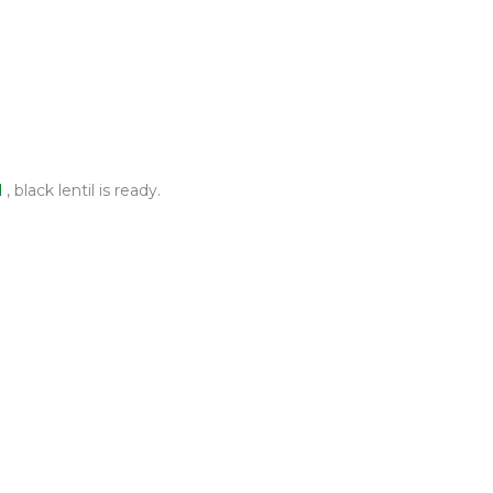
l
, black lentil is ready.