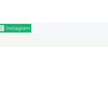
Instagram