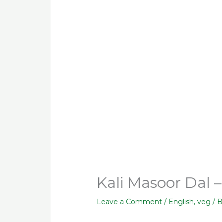
Kali Masoor Dal 
Leave a Comment
/
English
,
veg
/ 