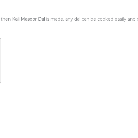
 then
Kali Masoor Dal
is made, any dal can be cooked easily and da