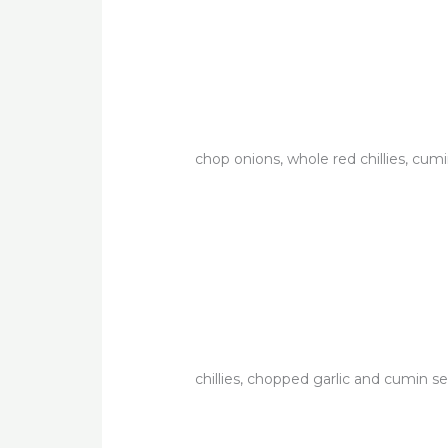
chop onions, whole red chillies, cum
chillies, chopped garlic and cumin se