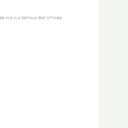
l rice is a famous dish of India