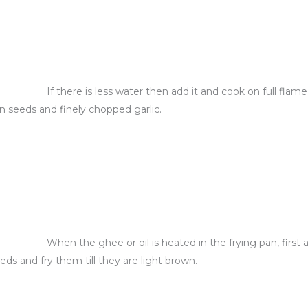
If there is less water then add it and cook on full flam
in seeds and finely chopped garlic.
When the ghee or oil is heated in the frying pan, first
eds and fry them till they are light brown.