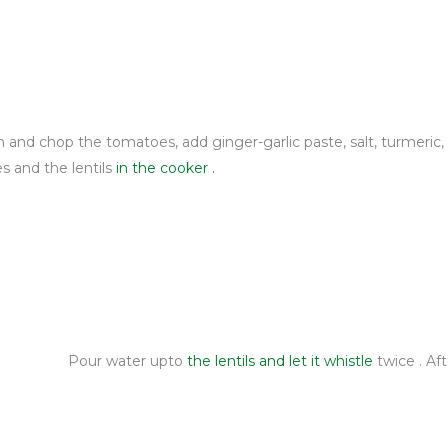
h and chop the tomatoes, add ginger-garlic paste, salt, turmeric,
es and the lentils
in the cooker .
Pour water upto
the lentils
and let it whistle
twice . Af