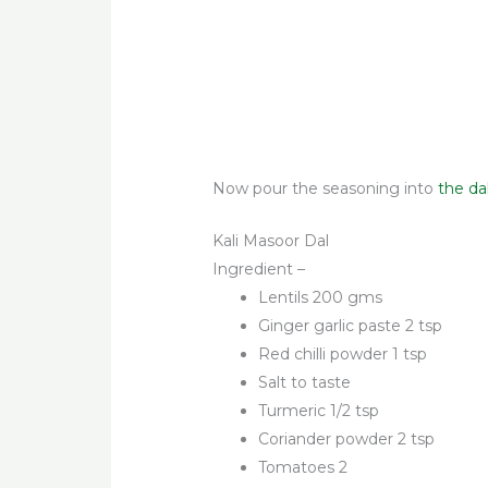
Now pour the seasoning into
the da
Kali Masoor Dal
Ingredient –
Lentils 200 gms
Ginger garlic paste 2 tsp
Red chilli powder 1 tsp
Salt to taste
Turmeric 1/2 tsp
Coriander powder 2 tsp
Tomatoes 2