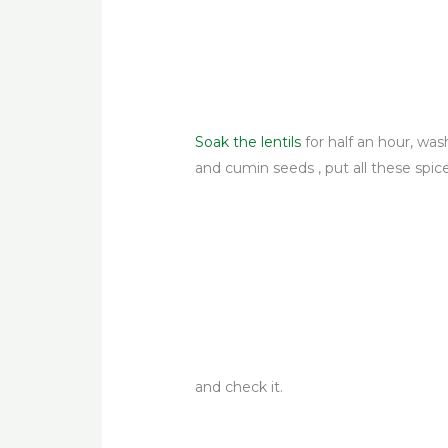
Soak the lentils
for half an hour, was
and cumin seeds , put
all these spic
and check it.