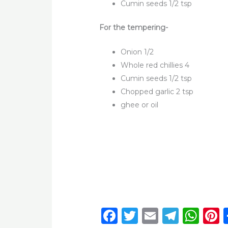
Cumin seeds 1/2 tsp
For the tempering-
Onion 1/2
Whole red chillies 4
Cumin seeds 1/2 tsp
Chopped garlic 2 tsp
ghee or oil
F
T
E
T
W
P