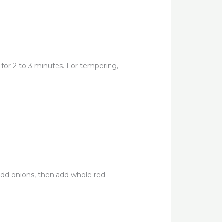
e for 2 to 3 minutes. For tempering,
 add onions, then add whole red