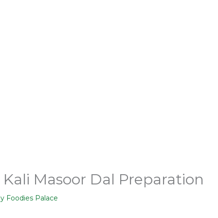
– Kali Masoor Dal Preparation
By
Foodies Palace