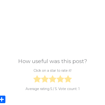
How useful was this post?
Click on a star to rate it!
Average rating
5
/ 5. Vote count:
1
i
S