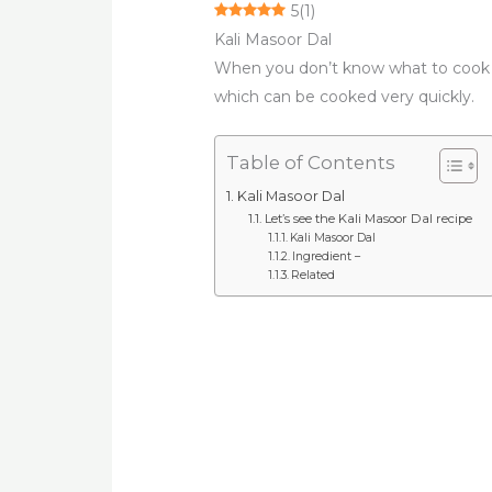
5
(
1
)
Kali Masoor Dal
When you don’t know what to cook
which can be cooked very quickly.
Table of Contents
Kali Masoor Dal
Let’s see the Kali Masoor Dal recipe
Kali Masoor Dal
Ingredient –
Related