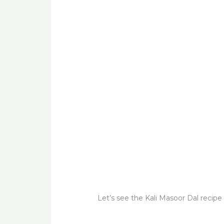
Let’s see the Kali Masoor Dal recipe