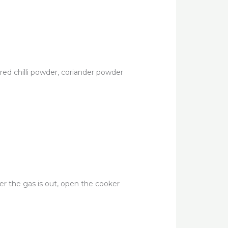
 red chilli powder, coriander powder
ter the gas is out, open the cooker